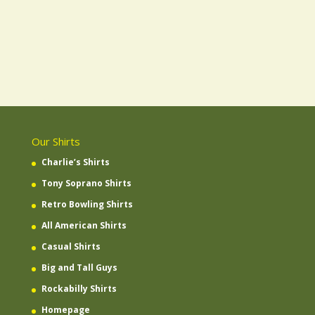
Our Shirts
Charlie’s Shirts
Tony Soprano Shirts
Retro Bowling Shirts
All American Shirts
Casual Shirts
Big and Tall Guys
Rockabilly Shirts
Homepage