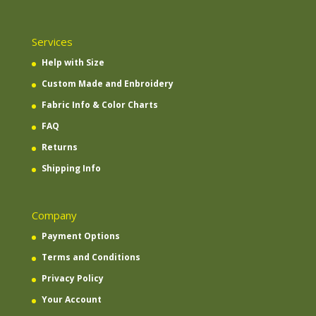
Services
Help with Size
Custom Made and Enbroidery
Fabric Info & Color Charts
FAQ
Returns
Shipping Info
Company
Payment Options
Terms and Conditions
Privacy Policy
Your Account