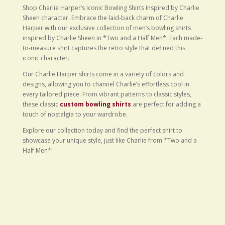
Shop Charlie Harper’s Iconic Bowling Shirts Inspired by Charlie
Sheen character. Embrace the laid-back charm of Charlie
Harper with our exclusive collection of men’s bowling shirts
inspired by Charlie Sheen in *Two and a Half Men*. Each made-
to-measure shirt captures the retro style that defined this
iconic character.
Our Charlie Harper shirts come in a variety of colors and
designs, allowing you to channel Charlie’s effortless cool in
every tailored piece. From vibrant patterns to classic styles,
these classic
custom bowling shirts
are perfect for adding a
touch of nostalgia to your wardrobe.
Explore our collection today and find the perfect shirt to
showcase your unique style, just like Charlie from *Two and a
Half Men*!