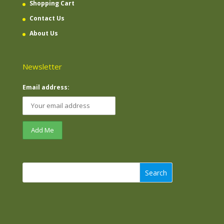
Shopping Cart
Contact Us
About Us
Newsletter
Email address:
Search