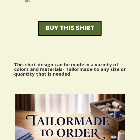
BUY THIS SHIRT
This shirt design can be made in a variety of
colors and materials- Tailormade to any size or
quantity that is needed.