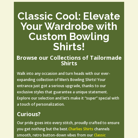
Classic Cool: Elevate
Your Wardrobe with
Custom Bowling
Shirts!
Browse our Collections of Tailormade
Shirts
Walk into any occasion and turn heads with our ever-
expanding collection of Men’s Bowling Shirts! Your
entrance just got a serious upgrade, thanks to our
exclusive styles that guarantee a unique statement.
Explore our selection and let’s make it “super” special with
a touch of personalization.
Curious?
Our pride goes into every stitch, proudly crafted to ensure
you get nothing but the best.
Charlies Shirts
c
hannels
smooth, retro button-down vibes from our
Classic