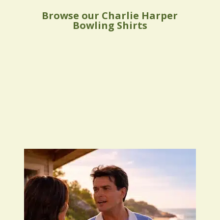
Browse our Charlie Harper
Bowling Shirts