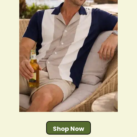
Shop Now