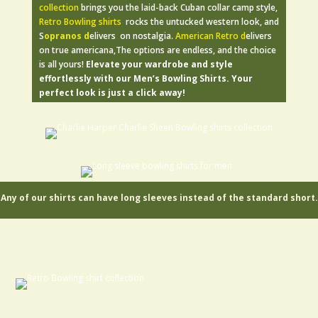
collection
brings you the laid-back Cuban collar camp style,
Retro Bowling shirts
rocks the untucked western look, and
S
opranos d
elivers on nostalgia.
American Retro d
elivers
on true americana,The options are endless, and the choice
is all yours!
Elevate your wardrobe and style
effortlessly with our Men’s Bowling Shirts. Your
perfect look is just a click away!
Any of our shirts can have long sleeves instead of the standard short.