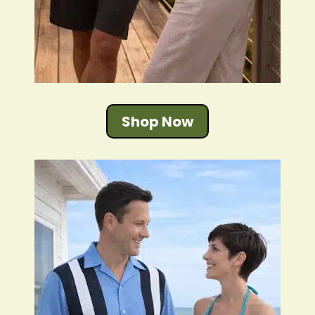
Shop Now