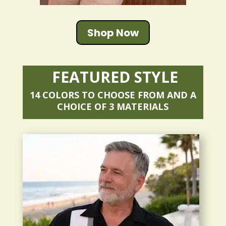
Shop Now
FEATURED STYLE
14 COLORS TO CHOOSE FROM AND A
CHOICE OF 3 MATERIALS