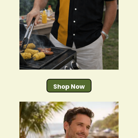
Shop Now