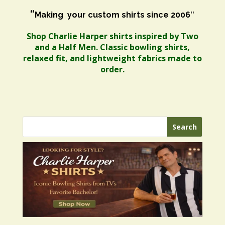
“
Making your custom shirts since 2006″
Shop Charlie Harper shirts inspired by Two
and a Half Men. Classic bowling shirts,
relaxed fit, and lightweight fabrics made to
order.