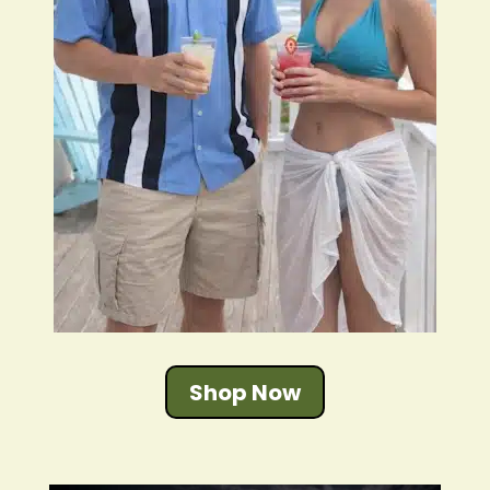
Shop Now