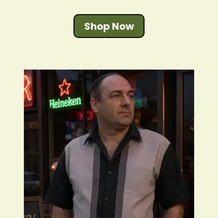
Shop Now