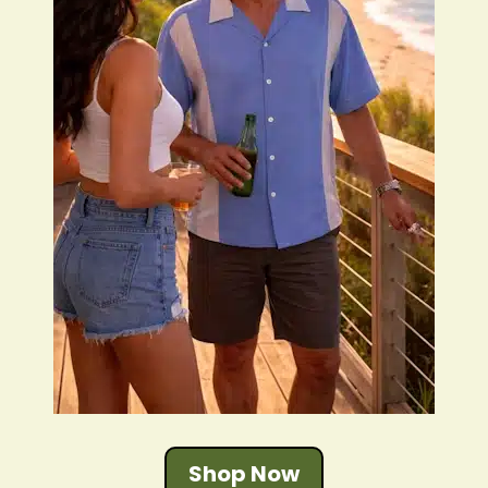
Shop Now