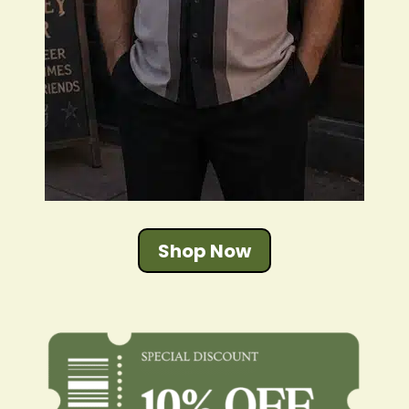
Shop Now