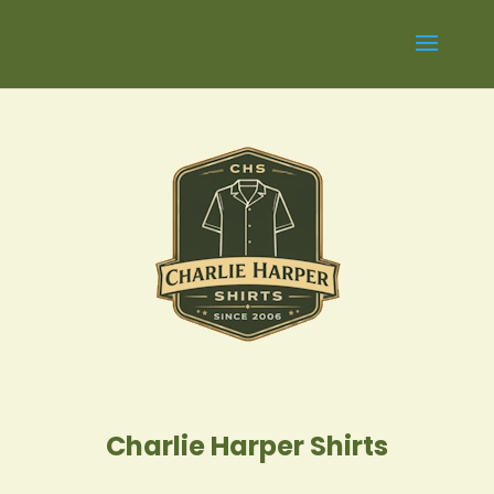
Charlie Harper Shirts