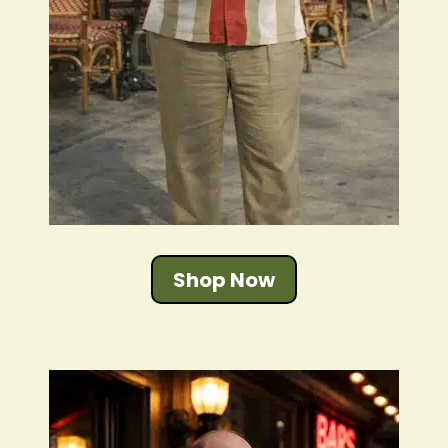
Shop Now