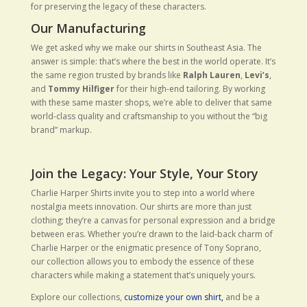
for preserving the legacy of these characters.
Our Manufacturing
We get asked why we make our shirts in Southeast Asia. The
answer is simple: that’s where the best in the world operate. It’s
the same region trusted by brands like
Ralph Lauren
,
Levi’s
,
and
Tommy Hilfiger
for their high-end tailoring. By working
with these same master shops, we’re able to deliver that same
world-class quality and craftsmanship to you without the “big
brand” markup.
Join the Legacy: Your Style, Your Story
Charlie Harper Shirts invite you to step into a world where
nostalgia meets innovation. Our shirts are more than just
clothing; they’re a canvas for personal expression and a bridge
between eras. Whether you’re drawn to the laid-back charm of
Charlie Harper or the enigmatic presence of Tony Soprano,
our collection allows you to embody the essence of these
characters while making a statement that’s uniquely yours.
Explore our collections,
customize your own shirt,
and be a