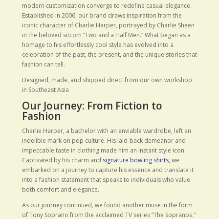
modern customization converge to redefine casual elegance.
Established in 2006, our brand draws inspiration from the
iconic character of Charlie Harper, portrayed by Charlie Sheen
in the beloved sitcom “Two and a Half Men.” What began as a
homage to his effortlessly cool style has evolved into a
celebration of the past, the present, and the unique stories that
fashion can tell.
Designed, made, and shipped direct from our own workshop
in Southeast Asia
Our Journey: From Fiction to
Fashion
Charlie Harper, a bachelor with an enviable wardrobe, left an
indelible mark on pop culture. His laid-back demeanor and
impeccable taste in clothing made him an instant style icon.
Captivated by his charm and
signature bowling shirts,
we
embarked on a journey to capture his essence and translate it
into a fashion statement that speaks to individuals who value
both comfort and elegance.
As our journey continued, we found another muse in the form
of Tony Soprano from the acclaimed TV series “The Sopranos.”