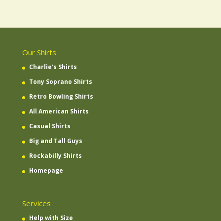
Our Shirts
Charlie’s Shirts
Tony Soprano Shirts
Retro Bowling Shirts
All American Shirts
Casual Shirts
Big and Tall Guys
Rockabilly Shirts
Homepage
Services
Help with Size