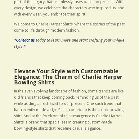
part of the legacy that seamlessly fuses past and present. With
every design, we celebrate the characters who inspired us, and
with every wear, you embrace their spirit.
Welcome to Charlie Harper Shirts, where the stories of the past
come to life through modern fashion.
*
Contact us
today to learn more and start crafting your unique
style.*
Elevate Your Style with Customizable
Elegance: The Charm of Charlie Harper
Bowling Shirts
In the ever-evolving landscape of fashion, some trends are like
old friends that keep coming back, reminding us of the past
while adding a fresh twist to our present. One such trend that
has recently made a significant comeback is the iconic bowling
shirt. And at the forefront of this resurgence is Charlie Harper
Shirts, a brand that specializes in creating custom-made
bowling-style shirts that redefine casual elegance.