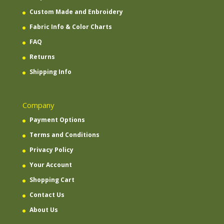
Custom Made and Enbroidery
Fabric Info & Color Charts
FAQ
Returns
Shipping Info
Company
Payment Options
Terms and Conditions
Privacy Policy
Your Account
Shopping Cart
Contact Us
About Us