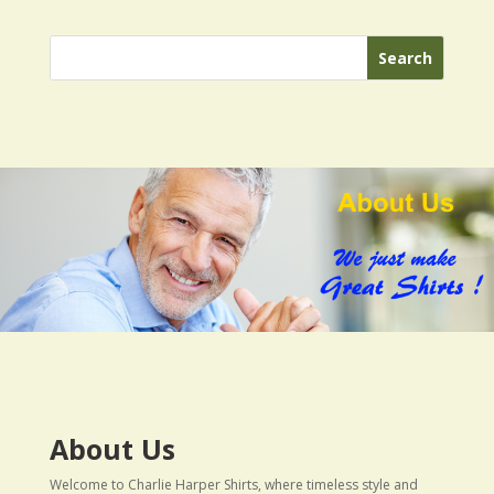
About Us
Welcome to Charlie Harper Shirts, where timeless style and