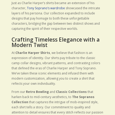
Just as Charlie Harper’s shirts became an extension of his
character,
Tony Soprano’s wardrobe
showcased the intricate
layers of his persona. Our collection expanded to include
designs that pay homage to both these unforgettable
characters, bridging the gap between two distinct shows and
capturing the spirit of their respective worlds.
Crafting Timeless Elegance with a
Modern Twist
At
Charlie Harper Shirts
, we believe that fashion is an
expression of identity. Our shirts pay tribute to the classic
camp collar designs, vibrant patterns, and contrasting colors
that defined the eras of Charlie Harper and Tony Soprano.
We’ve taken these iconic elements and infused them with
modern customization, allowing you to create a shirt that
reflects your own individuality.
From our
Retro Bowling
and
Classic Collections
that
harken back to mid-century aesthetics, to
The Sopranos
Collection
that captures the intrigue of mob-inspired style,
each shirt tells a story. Our commitment to quality and
attention to detail ensures that every stitch reflects our passion