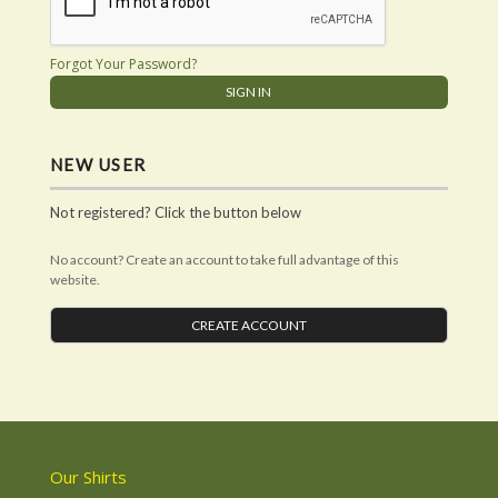
Forgot Your Password?
NEW USER
Not registered? Click the button below
No account? Create an account to take full advantage of this
website.
CREATE ACCOUNT
Our Shirts