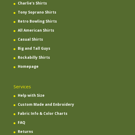
Charlie’s Shirts
Tony Soprano Shirts
Retro Bowling Shirts
All American Shirts
Casual Shirts
Big and Tall Guys
Rockabilly Shirts
Homepage
Services
Help with Size
Custom Made and Enbroidery
Fabric Info & Color Charts
FAQ
Returns