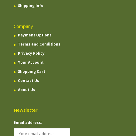
Shipping Info
Company
Payment Options
Terms and Conditions
Privacy Policy
Your Account
Shopping Cart
Contact Us
About Us
Newsletter
Email address: