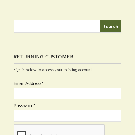
RETURNING CUSTOMER
Sign in below to access your existing account.
Email Address*
Password*