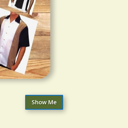
Show Me