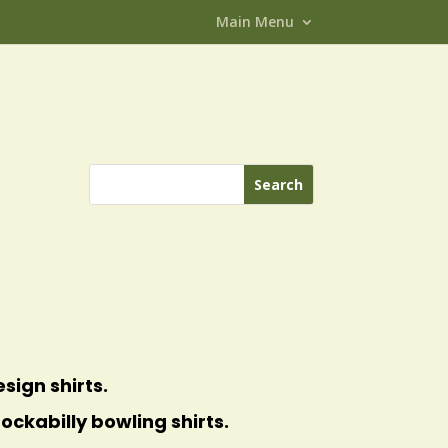
Main Menu
sign shirts.
ockabilly bowling shirts.