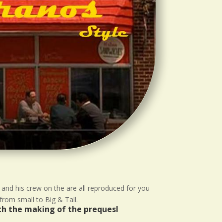
 and his crew on the are all reproduced for you
from small to Big & Tall.
ith the making of the prequesl