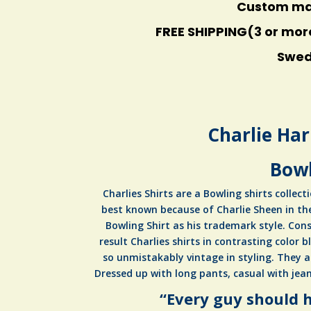
Custom made
FREE SHIPPING(3 or mor
Swede
Charlie Har
Bowl
Charlies Shirts are a Bowling shirts collecti
best known because of Charlie Sheen in th
Bowling Shirt as his trademark style. Cons
result Charlies shirts in contrasting color b
so unmistakably vintage in styling. They a
Dressed up with long pants, casual with jean
“Every guy should h