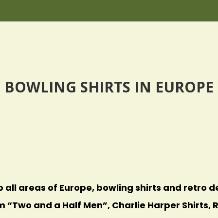
BOWLING SHIRTS IN EUROPE
o all areas of Europe, bowling shirts and retro de
m “Two and a Half Men”, Charlie Harper Shirts, R