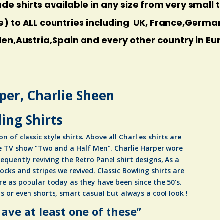
 shirts available in any size from very small to
e) to ALL countries including UK, France,Germ
n,Austria,Spain and every other country in Eu
per, Charlie Sheen
ing Shirts
on of classic style shirts. Above all Charlies shirts are
e TV show “Two and a Half Men”. Charlie Harper wore
equently reviving the Retro Panel shirt designs, As a
locks and stripes we revived. Classic Bowling shirts are
re as popular today as they have been since the 50’s.
s or even shorts, smart casual but always a cool look !
ave at least one of these”