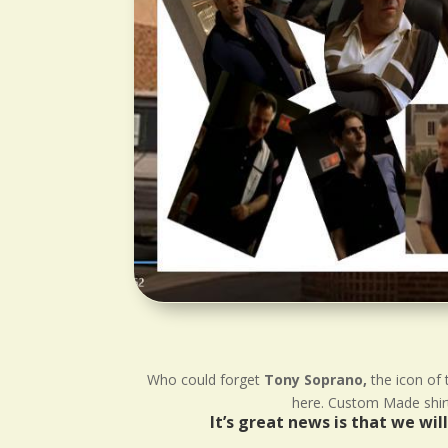
Who could forget
Tony Soprano,
the icon of 
here. Custom Made shirts
It’s great news is that we wi