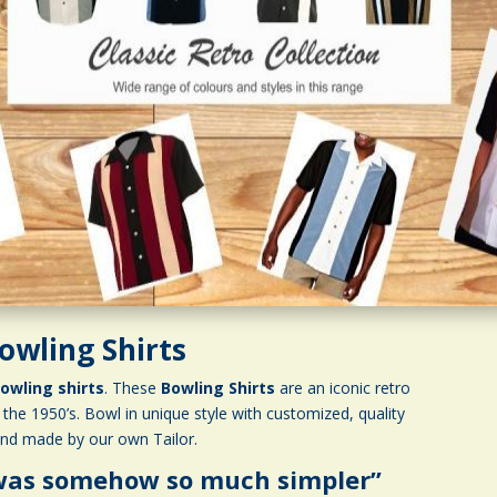
owling Shirts
owling shirts
. These
Bowling Shirts
are an iconic retro
the 1950’s. Bowl in unique style with customized, quality
and made by our own Tailor.
 was somehow so much simpler”