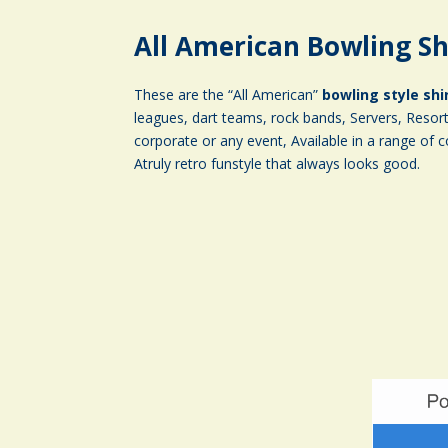
All American Bowling Sh
These are the “All American”
bowling style shi
leagues, dart teams, rock bands, Servers, Resort 
corporate or any event, Available in a range of c
Atruly retro funstyle that always looks good.