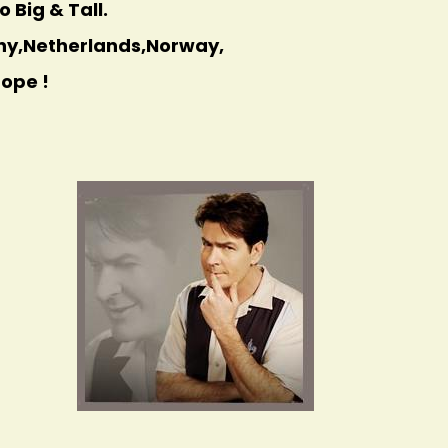
 Big & Tall.
any,Netherlands,Norway,
rope !