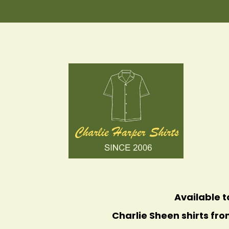
Available t
Charlie Sheen shirts fro