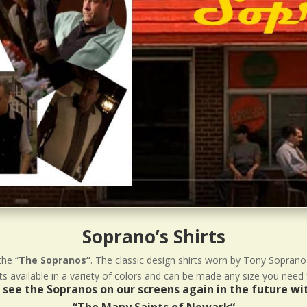
Soprano’s Shirts
the “
The Sopranos”
. The classic design shirts worn by Tony Soprano
 available in a variety of colors and can be made any size you need 
ll see the Sopranos on our screens again in the future w
“
The Many Saints of Newark
“