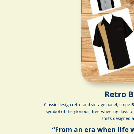
Retro B
Classic design retro and vintage panel, stripe
B
symbol of the glorious, free-wheeling days of 
shirts designed 
“From an era when life