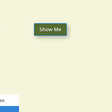
Show Me
r