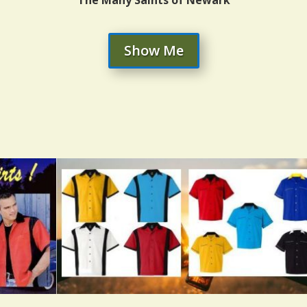
Show Me