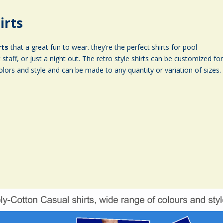
irts
rts
that a great fun to wear. they’re the perfect shirts for pool
staff, or just a night out. The retro style shirts can be customized fo
olors and style and can be made to any quantity or variation of sizes.