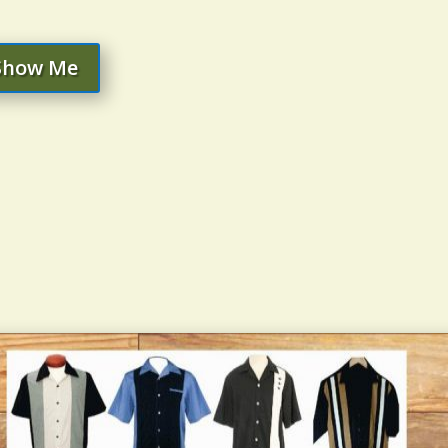
Show Me