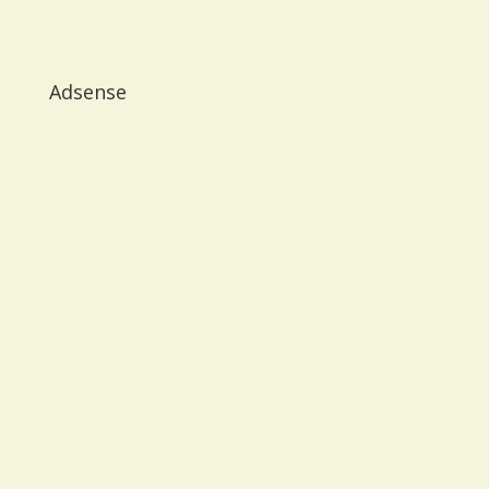
Adsense