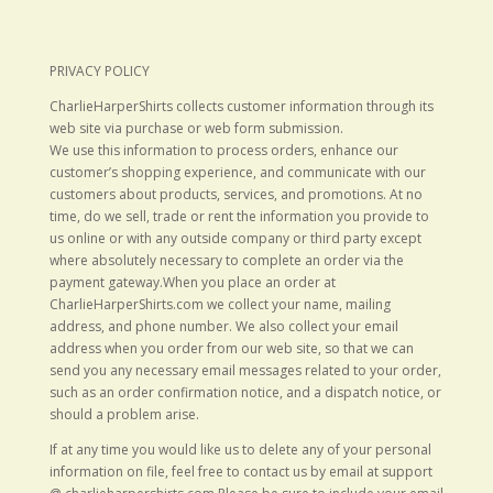
PRIVACY POLICY
CharlieHarperShirts collects customer information through its
web site via purchase or web form submission.
We use this information to process orders, enhance our
customer’s shopping experience, and communicate with our
customers about products, services, and promotions. At no
time, do we sell, trade or rent the information you provide to
us online or with any outside company or third party except
where absolutely necessary to complete an order via the
payment gateway.When you place an order at
CharlieHarperShirts.com we collect your name, mailing
address, and phone number. We also collect your email
address when you order from our web site, so that we can
send you any necessary email messages related to your order,
such as an order confirmation notice, and a dispatch notice, or
should a problem arise.
If at any time you would like us to delete any of your personal
information on file, feel free to contact us by email at support