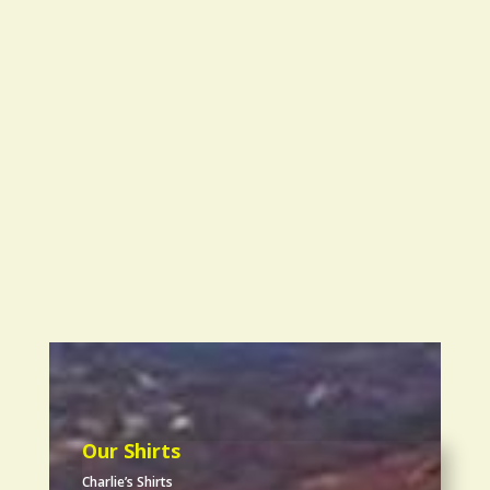
Our Shirts
Charlie’s Shirts