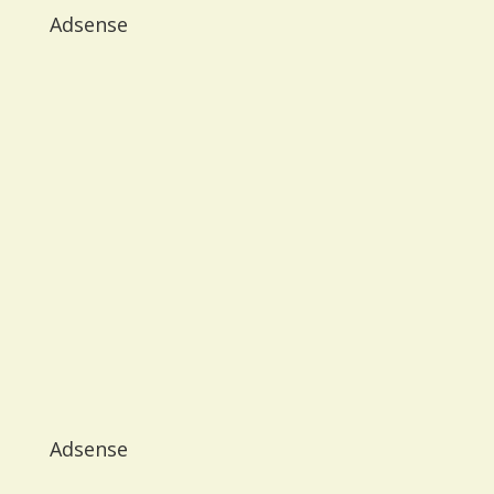
Adsense
Adsense