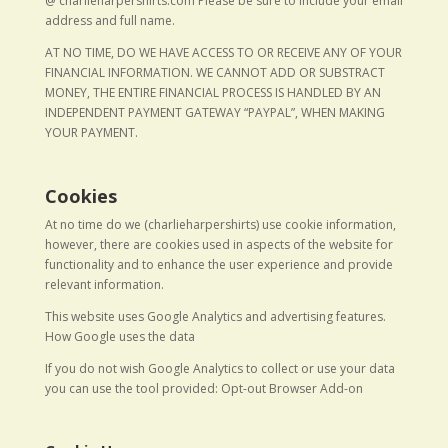
@ charlieharpershirts.com Please be sure to include your email
address and full name.
AT NO TIME, DO WE HAVE ACCESS TO OR RECEIVE ANY OF YOUR
FINANCIAL INFORMATION. WE CANNOT ADD OR SUBSTRACT
MONEY, THE ENTIRE FINANCIAL PROCESS IS HANDLED BY AN
INDEPENDENT PAYMENT GATEWAY “PAYPAL”, WHEN MAKING
YOUR PAYMENT.
Cookies
At no time do we (charlieharpershirts) use cookie information,
however, there are cookies used in aspects of the website for
functionality and to enhance the user experience and provide
relevant information.
This website uses Google Analytics and advertising features.
How Google uses the data
If you do not wish Google Analytics to collect or use your data
you can use the tool provided: Opt-out Browser Add-on