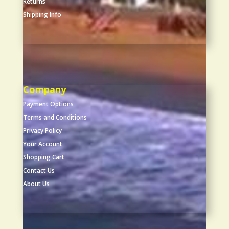
Returns
Shipping Info
Company
Payment Options
Terms and Conditions
Privacy Policy
Your Account
Shopping Cart
Contact Us
About Us