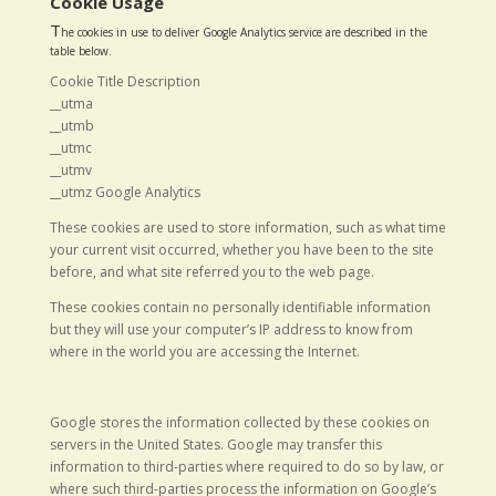
Cookie Usage
T
he cookies in use to deliver Google Analytics service are described in the
table below.
Cookie Title Description
__utma
__utmb
__utmc
__utmv
__utmz Google Analytics
These cookies are used to store information, such as what time
your current visit occurred, whether you have been to the site
before, and what site referred you to the web page.
These cookies contain no personally identifiable information
but they will use your computer’s IP address to know from
where in the world you are accessing the Internet.
Google stores the information collected by these cookies on
servers in the United States. Google may transfer this
information to third-parties where required to do so by law, or
where such third-parties process the information on Google’s