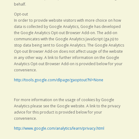
behalf.
Opt-out
In order to provide website visitors with more choice on how
data is collected by Google Analytics, Google has developed
the Google Analytics Opt-out Browser Add-on. The add-on
communicates with the Google Analytics JavaScript (ga.js) to
stop data being sent to Google Analytics. The Google Analytics
Opt-out Browser Add-on does not affect usage of the website
in any other way. A link to further information on the Google
Analytics Opt-out Browser Add-on is provided below for your
convenience.
http://tools.google.com/dlpage/gaoptout?hl=None
For more information on the usage of cookies by Google
Analytics please see the Google website. A link to the privacy
advice for this product is provided below for your
convenience.
http://www.google.com/analytics/learn/privacy.html