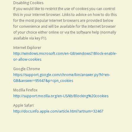
Disabling Cookies
If you would like to restrict the use of cookies you can control
this in your Internet browser. Links to advice on how to do this
for the most popular Internet browsers are provided below
for convenience and will be available for the Internet browser
of your choice either online or via the software help (normally
available via key F1).
Internet Explorer
http://windows.microsoft.com/en-GB/windows7/Block-enable-
or-allow-cookies
Google Chrome
https://support.google.com/chrome/bin/answer.py?hl=en-
GB&answer=95647&p=cpn_cookies
Mozilla Firefox
http://support.mozilla.org/en-US/kb/Blocking%20cookies
Apple Safari
http://docs.info.apple.com/article.html?artnum=32467