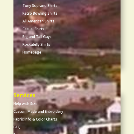
Tony Soprano Shirts
Retro Bowling Shirts
All American Shirts
Casual Shirts
Big and Tall Guys
Rockabilly Shirts
Homepage
Services
Help with Size
Custom Made and Enbroidery
Fabric Info & Color Charts
FAQ