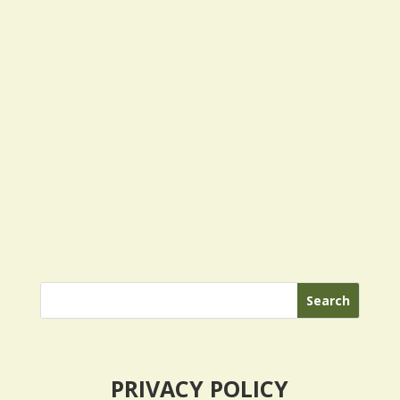
PRIVACY POLICY