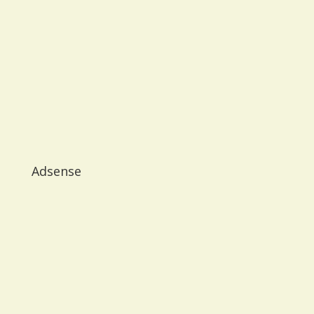
Adsense