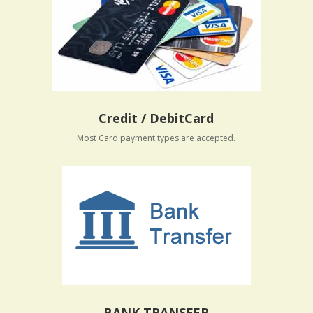
Credit / DebitCard
Most Card payment types are accepted.
BANK TRANSFER