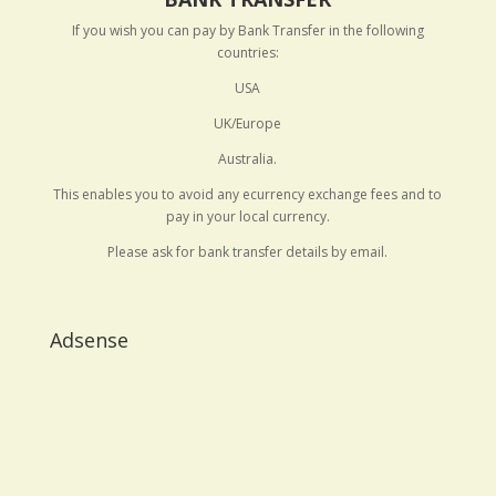
If you wish you can pay by Bank Transfer in the following
countries:
USA
UK/Europe
Australia.
This enables you to avoid any ecurrency exchange fees and to
pay in your local currency.
Please ask for bank transfer details by email.
Adsense