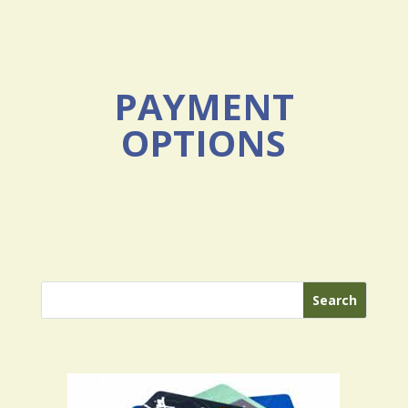
PAYMENT
OPTIONS