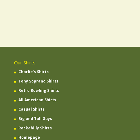
Our Shirts
Charlie’s Shirts
Tony Soprano Shirts
Retro Bowling Shirts
All American Shirts
Casual Shirts
Big and Tall Guys
Rockabilly Shirts
Homepage