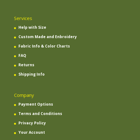
Services
Help with Size
Custom Made and Enbroidery
Fabric Info & Color Charts
FAQ
Returns
Shipping Info
Company
Payment Options
Terms and Conditions
Privacy Policy
Your Account