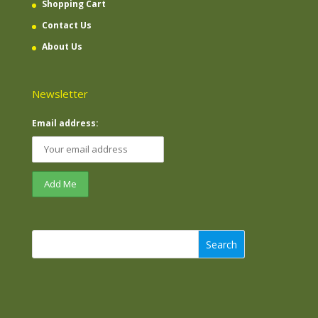
Shopping Cart
Contact Us
About Us
Newsletter
Email address:
Search