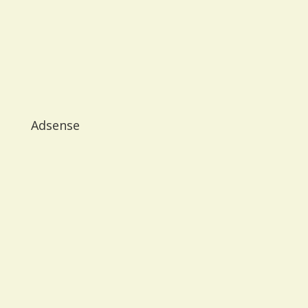
Adsense