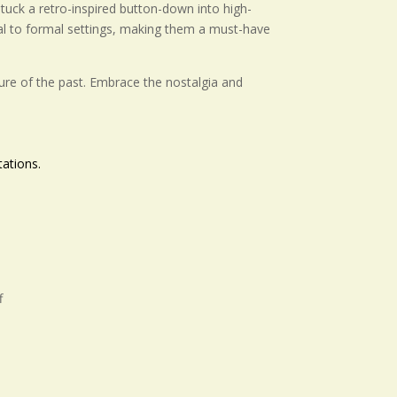
r tuck a retro-inspired button-down into high-
ual to formal settings, making them a must-have
llure of the past. Embrace the nostalgia and
ations.