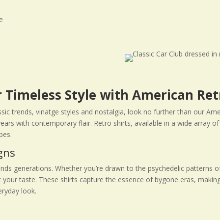
 Timeless Style with American Ret
assic trends, vinatge styles and nostalgia, look no further than our Ame
ears with contemporary flair. Retro shirts, available in a wide array
bes.
gns
ends generations. Whether you’re drawn to the psychedelic patterns of 
uit your taste. These shirts capture the essence of bygone eras, makin
eryday look.