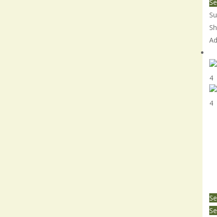
Se
Su
Sh
Ad
Th
Se
Se