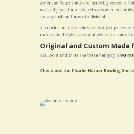
American Retro shirts are incredibly versatile. P
waisted jeans for a chic, retro-modern ensemble
for any fashion-forward individual.
In conclusion, retro shirts are not just pieces o
make a bold style statement with retro shirts th
Original and Custom Made f
You wont find shirts like these hanging in
Walma
Check out the Charlie Harper Bowling Shirt