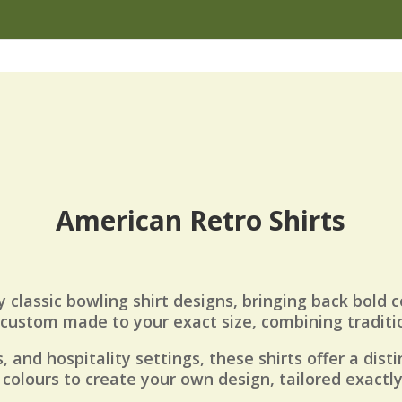
American Retro Shirts
y classic bowling shirt designs, bringing back bold c
e custom made to your exact size, combining tradit
, and hospitality settings, these shirts offer a dist
colours to create your own design, tailored exactl