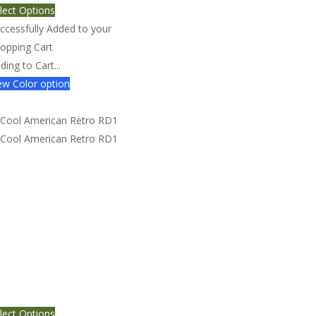
lect Options
ccessfully Added to your
opping Cart
ding to Cart...
w Color option
ol American Retro RD1
lect Options