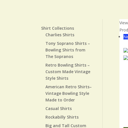
Vie
Shirt Collections
Prod
Charlies Shirts
Ne
Tony Soprano Shirts –
Cl
Bowling Shirts from
The Sopranos
Retro Bowling Shirts –
Custom Made Vintage
Style Shirts
American Retro Shirts–
Vintage Bowling Style
Made to Order
Casual Shirts
Rockabilly Shirts
Big and Tall Custom