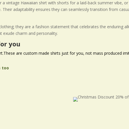
air a vintage Hawaiian shirt with shorts for a laid-back summer vibe, o
. Their adaptability ensures they can seamlessly transition from cas
f clothing; they are a fashion statement that celebrates the enduring a
at exude charm and personality.
or you
rt
.These are custom made shirts just for you, not mass produced imit
s too