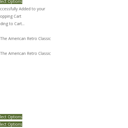
lect Options
ccessfully Added to your
opping Cart
ding to Cart...
e American Retro Classic 4
lect Options
lect Options