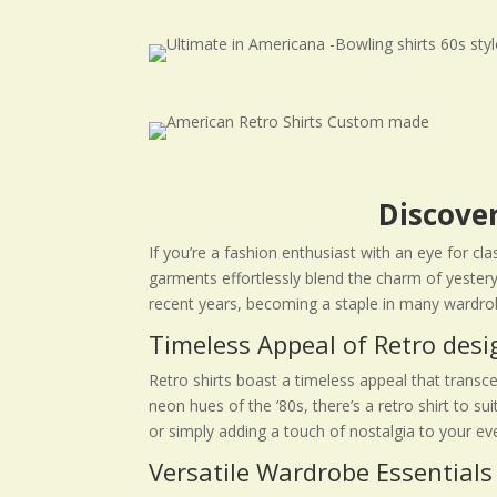
Discover
If you’re a fashion enthusiast with an eye for cl
garments effortlessly blend the charm of yestery
recent years, becoming a staple in many wardro
Timeless Appeal of Retro desi
Retro shirts boast a timeless appeal that transc
neon hues of the ’80s, there’s a retro shirt to s
or simply adding a touch of nostalgia to your ev
Versatile Wardrobe Essentials