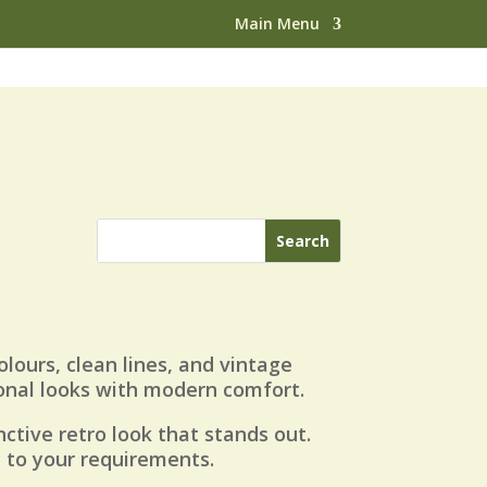
Main Menu
olours, clean lines, and vintage
ional looks with modern comfort.
inctive retro look that stands out.
y to your requirements.