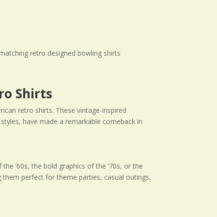
ro Shirts
rican retro shirts. These vintage-inspired
 of styles, have made a remarkable comeback in
the ’60s, the bold graphics of the ’70s, or the
g them perfect for theme parties, casual outings,