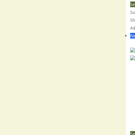
Se
Su
Sh
Ad
Ne
Co
Se