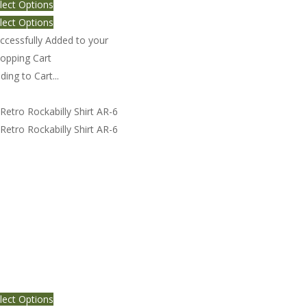
lect Options
lect Options
ccessfully Added to your
opping Cart
ding to Cart...
tro Rockabilly Shirt AR-6
lect Options