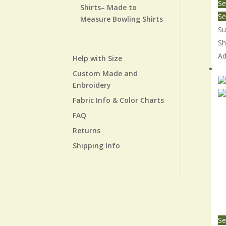
Se
Shirts– Made to
Se
Measure Bowling Shirts
Su
Sh
Ad
Help with Size
Re
Custom Made and
Enbroidery
Fabric Info & Color Charts
FAQ
Returns
Shipping Info
Se