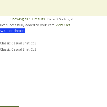
w
30
50
Showing all 13 Results
uct successfully added to your cart.
View Cart
w Color choices
assic Casual Shirt Cc3