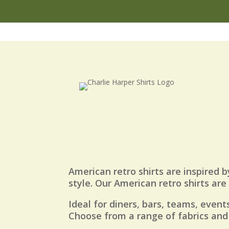
American retro shirts are inspired b
style. Our American retro shirts ar
Ideal for diners, bars, teams, events
Choose from a range of fabrics and 