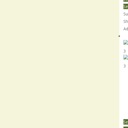
Se
Su
Sh
Ad
Sm
Se