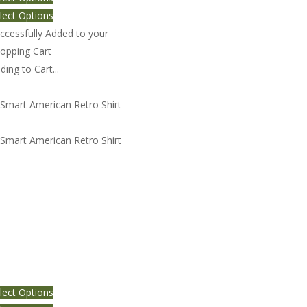
lect Options
ccessfully Added to your
opping Cart
ding to Cart...
art American Retro Shirt 3
lect Options