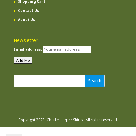
Shopping Cart
Contact Us
About Us
Newsletter
Email address:
Search
Copyright 2023- Charlie Harper Shirts - All rights reserved.