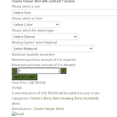
Charlie Harper Shirt with contrast T section
Please select a size
Please select a Color
Please select the sleeve type
Missing Option: Select Material
Maximum quantity exceeded
Minimum purchase amount of 0 is required
Maximum purchase amount of 0 is allowed
Your Price:
USD $59.99
59.990
A one-time price of
USD $59.99
will be added to your order.
Categories:
Charlie's Shirts
,
Retro Bowling Shirts
,
Rockabilly
Shirts
Manufacturer:
Charlie Harper Shirts