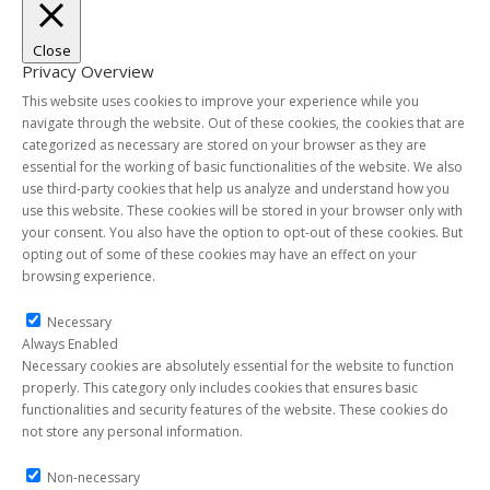
Close
Privacy Overview
This website uses cookies to improve your experience while you
navigate through the website. Out of these cookies, the cookies that are
categorized as necessary are stored on your browser as they are
essential for the working of basic functionalities of the website. We also
use third-party cookies that help us analyze and understand how you
use this website. These cookies will be stored in your browser only with
your consent. You also have the option to opt-out of these cookies. But
opting out of some of these cookies may have an effect on your
browsing experience.
Necessary
Necessary
Always Enabled
Necessary cookies are absolutely essential for the website to function
properly. This category only includes cookies that ensures basic
functionalities and security features of the website. These cookies do
not store any personal information.
Non-necessary
Non-necessary