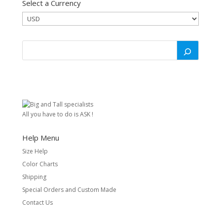
Select a Currency
All you have to do is ASK !
Help Menu
Size Help
Color Charts
Shipping
Special Orders and Custom Made
Contact Us