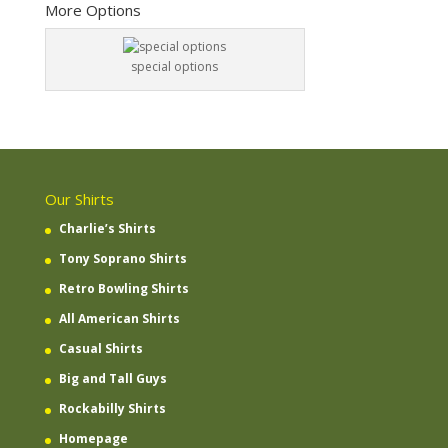
More Options
special options
Our Shirts
Charlie’s Shirts
Tony Soprano Shirts
Retro Bowling Shirts
All American Shirts
Casual Shirts
Big and Tall Guys
Rockabilly Shirts
Homepage