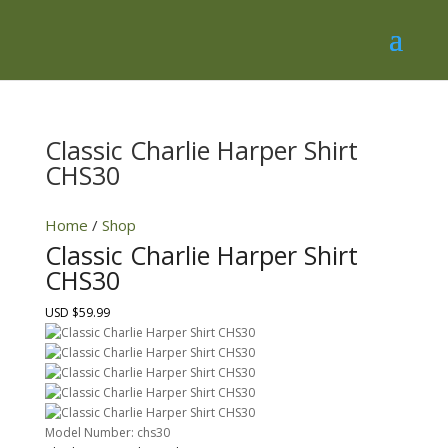
Classic Charlie Harper Shirt
CHS30
Home
/
Shop
Classic Charlie Harper Shirt
CHS30
USD $59.99
Model Number:
chs30