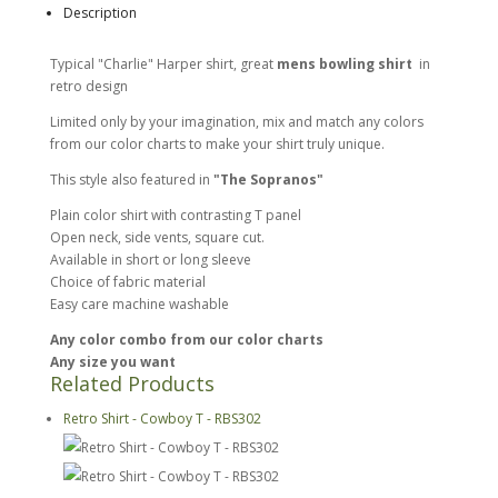
Description
Typical "Charlie" Harper shirt, great
mens bowling shirt
in
retro design
Limited only by your imagination, mix and match any colors
from our color charts to make your shirt truly unique.
This style also featured in
"The Sopranos"
Plain color shirt with contrasting T panel
Open neck, side vents, square cut.
Available in short or long sleeve
Choice of fabric material
Easy care machine washable
Any color combo from our color charts
Any size you want
Related Products
Retro Shirt - Cowboy T - RBS302