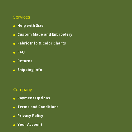
Services
Help with Size
Custom Made and Enbroidery
Fabric Info & Color Charts
FAQ
Returns
Shipping Info
Company
Payment Options
Terms and Conditions
Privacy Policy
Your Account