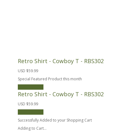
Retro Shirt - Cowboy T - RBS302
USD $59.99
Special Featured Product this month
Select Options
Retro Shirt - Cowboy T - RBS302
USD $59.99
Select Options
Successfully Added to your Shopping Cart
Adding to Cart...