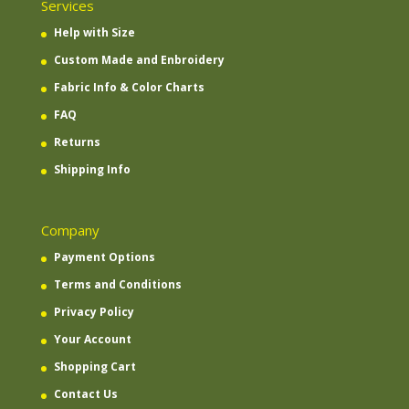
Services
Help with Size
Custom Made and Enbroidery
Fabric Info & Color Charts
FAQ
Returns
Shipping Info
Company
Payment Options
Terms and Conditions
Privacy Policy
Your Account
Shopping Cart
Contact Us