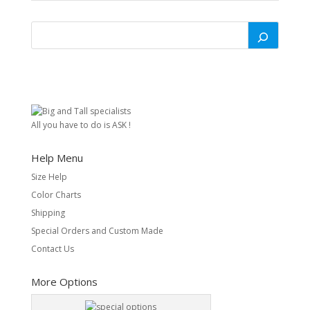
All you have to do is ASK !
Help Menu
Size Help
Color Charts
Shipping
Special Orders and Custom Made
Contact Us
More Options