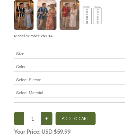
Model Number:
chs-14
Your Price:
USD $59.99