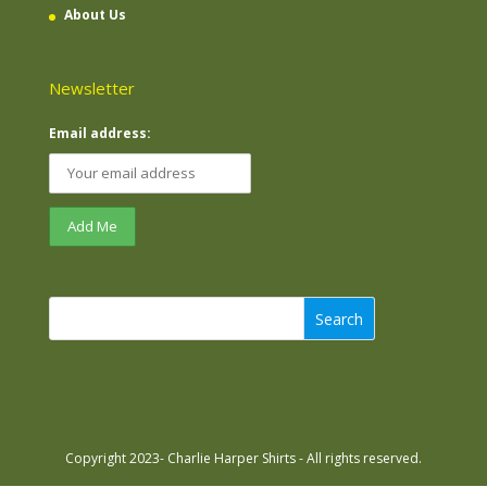
About Us
Newsletter
Email address:
Search
Copyright 2023- Charlie Harper Shirts - All rights reserved.