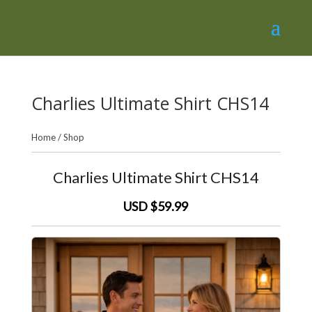
Charlies Ultimate Shirt CHS14
Home
/
Shop
Charlies Ultimate Shirt CHS14
USD $59.99