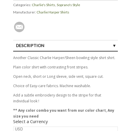
Categories:
Charlie's Shirts
,
Soprano's Style
Manufacturer:
Charlie Harper Shirts
DESCRIPTION
SIZE GUIDE
Another Classic Charlie Harper/Sheen bowling style shirt shirt.
Plain color shirt with contrasting front stripes.
Open neck, short or Long sleeve, side vent, square cut.
Choice of Easy-care fabrics. Machine washable.
Add a subtle embroidery design to the stripe for that
individual look !
** Any color combo you want from our color chart, Any
size you need
Select a Currency