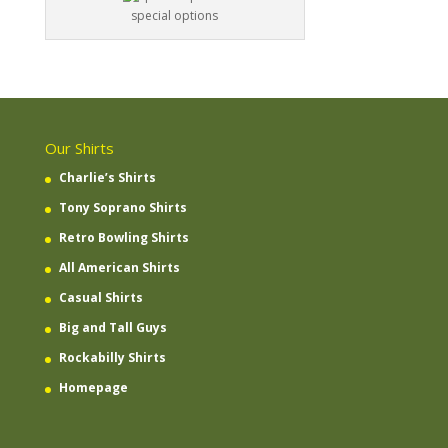
special options
Our Shirts
Charlie’s Shirts
Tony Soprano Shirts
Retro Bowling Shirts
All American Shirts
Casual Shirts
Big and Tall Guys
Rockabilly Shirts
Homepage