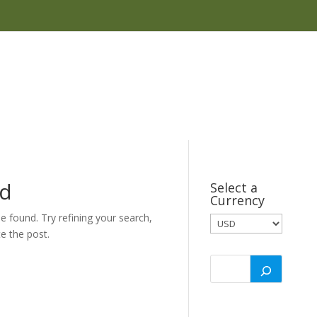
nd
Select a
Currency
 found. Try refining your search,
e the post.