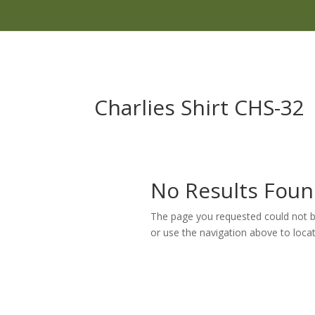
Charlies Shirt CHS-32
No Results Fou
The page you requested could not be
or use the navigation above to locat