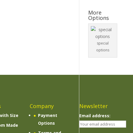
More
Options
special
options
s
Company
Newsletter
with Size
Payment
Email address:
Options
om Made
Terms and