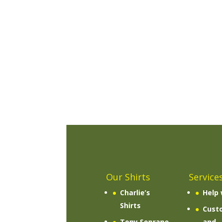
Our Shirts
Service
Charlie’s
Help 
Shirts
Cust
Tony Soprano
and