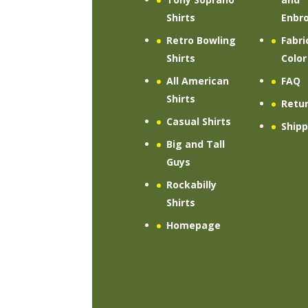
Shirts
Enbro
Retro Bowling
Fabri
Shirts
Color
All American
FAQ
Shirts
Retu
Casual Shirts
Shipp
Big and Tall
Guys
Rockabilly
Shirts
Homepage