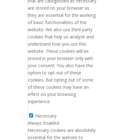
that are categorized as necessary
are stored on your browser as
they are essential for the working
of basic functionalities of the
website. We also use third-party
cookies that help us analyze and
understand how you use this
website. These cookies will be
stored in your browser only with
your consent. You also have the
option to opt-out of these
cookies. But opting out of some
of these cookies may have an
effect on your browsing
experience.
Necessary
Necessary
Always Enabled
Necessary cookies are absolutely
essential for the website to