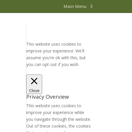
Main Menu
This website uses cookies to
improve your experience. We'll
assume you're ok with this, but
you can opt-out if you wish.
Accept
Read More
Close
Privacy Overview
This website uses cookies to
improve your experience while
you navigate through the website.
Out of these cookies, the cookies