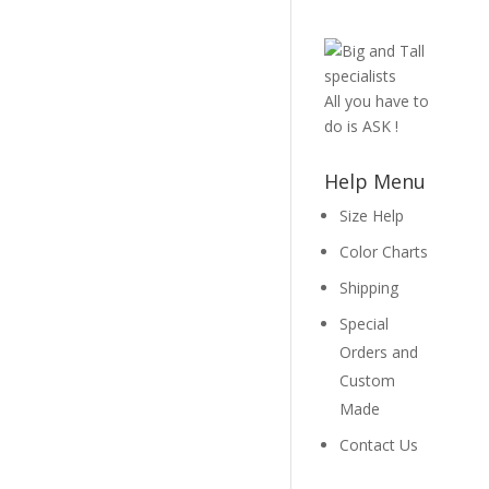
All you have to
do is ASK !
Help Menu
Size Help
Color Charts
Shipping
Special
Orders and
Custom
Made
Contact Us