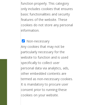
function properly. This category
only includes cookies that ensures
basic functionalities and security
features of the website. These
cookies do not store any personal
information.
Non-necessary
Non-necessary
Any cookies that may not be
particularly necessary for the
website to function and is used
specifically to collect user
personal data via analytics, ads,
other embedded contents are
termed as non-necessary cookies.
It is mandatory to procure user
consent prior to running these
cookies on your website.
SAVE & ACCEPT