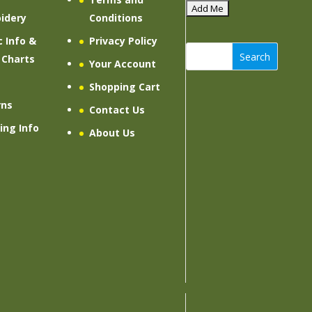
idery
Conditions
c Info &
Privacy Policy
Search
 Charts
Your Account
Shopping Cart
rns
Contact Us
ing Info
About Us