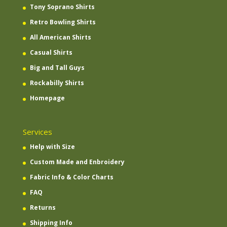
Tony Soprano Shirts
Retro Bowling Shirts
All American Shirts
Casual Shirts
Big and Tall Guys
Rockabilly Shirts
Homepage
Services
Help with Size
Custom Made and Enbroidery
Fabric Info & Color Charts
FAQ
Returns
Shipping Info