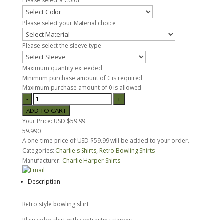
Please select a Color
Please select your Material choice
Please select the sleeve type
Maximum quantity exceeded
Minimum purchase amount of 0 is required
Maximum purchase amount of 0 is allowed
Your Price:
USD $59.99
59.990
A one-time price of
USD $59.99
will be added to your order.
Categories:
Charlie's Shirts
,
Retro Bowling Shirts
Manufacturer:
Charlie Harper Shirts
Description
Retro style bowling shirt
Plain color shirt with contrasting stripes.