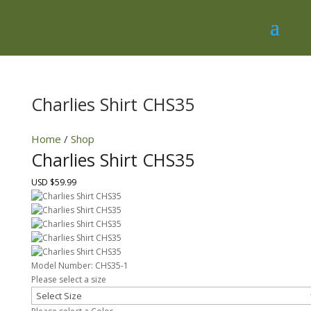
Charlies Shirt CHS35
Home
/
Shop
Charlies Shirt CHS35
USD $59.99
Model Number:
CHS35-1
Please select a size