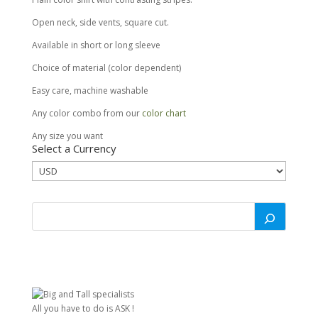
Open neck, side vents, square cut.
Available in short or long sleeve
Choice of material (color dependent)
Easy care, machine washable
Any color combo from our
color chart
Any size you want
Select a Currency
All you have to do is ASK !