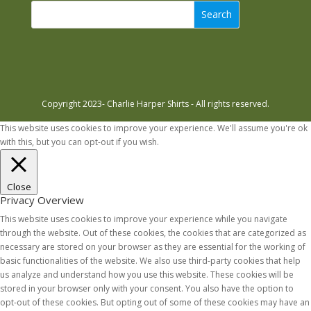
Search
Copyright 2023- Charlie Harper Shirts - All rights reserved.
This website uses cookies to improve your experience. We'll assume you're ok
with this, but you can opt-out if you wish.
Accept
Read More
Close
Privacy Overview
This website uses cookies to improve your experience while you navigate
through the website. Out of these cookies, the cookies that are categorized as
necessary are stored on your browser as they are essential for the working of
basic functionalities of the website. We also use third-party cookies that help
us analyze and understand how you use this website. These cookies will be
stored in your browser only with your consent. You also have the option to
opt-out of these cookies. But opting out of some of these cookies may have an