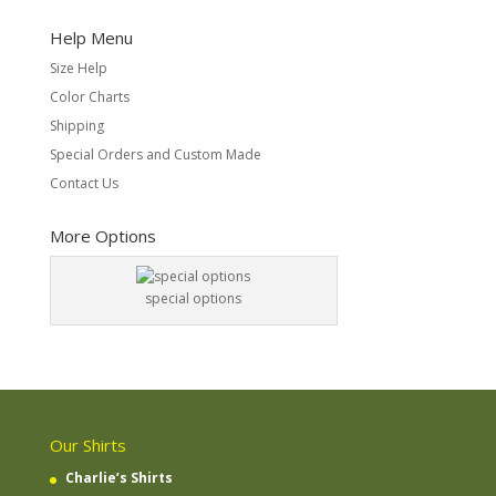
Help Menu
Size Help
Color Charts
Shipping
Special Orders and Custom Made
Contact Us
More Options
special options
Our Shirts
Charlie’s Shirts