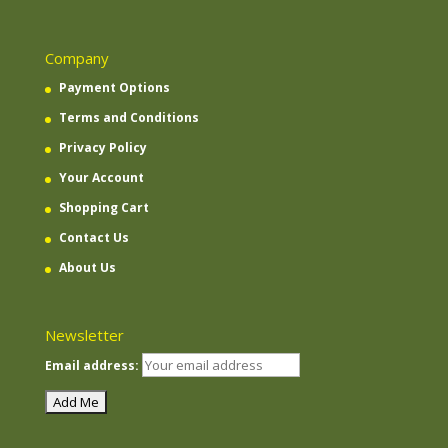
Company
Payment Options
Terms and Conditions
Privacy Policy
Your Account
Shopping Cart
Contact Us
About Us
Newsletter
Email address: