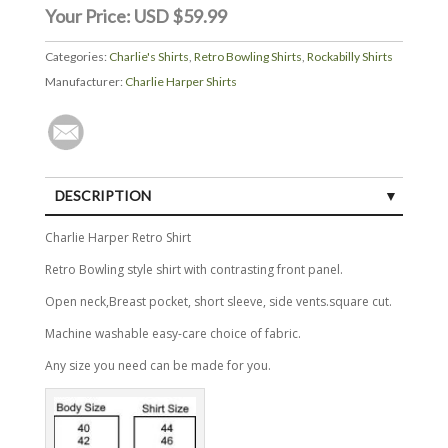
Your Price:
USD $59.99
Categories:
Charlie's Shirts
,
Retro Bowling Shirts
,
Rockabilly Shirts
Manufacturer:
Charlie Harper Shirts
DESCRIPTION
Charlie Harper Retro Shirt
Retro Bowling style shirt with contrasting front panel.
Open neck,Breast pocket, short sleeve, side vents.square cut.
Machine washable easy-care choice of fabric.
Any size you need can be made for you.