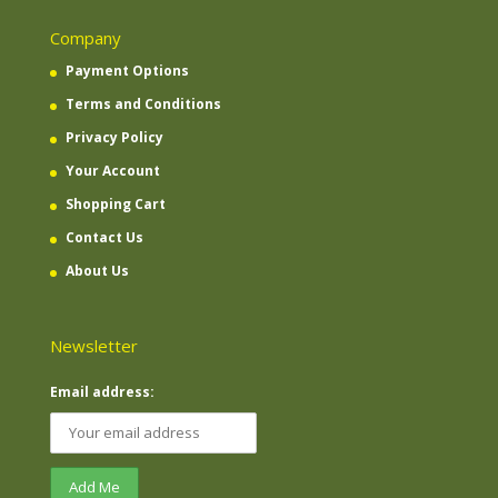
Company
Payment Options
Terms and Conditions
Privacy Policy
Your Account
Shopping Cart
Contact Us
About Us
Newsletter
Email address: