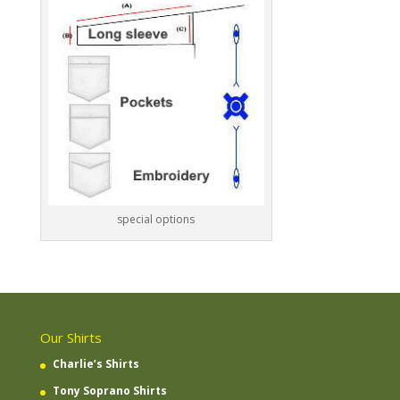
special options
Our Shirts
Charlie’s Shirts
Tony Soprano Shirts