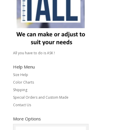
All you have to do is ASK !
Help Menu
Size Help
Color Charts
Shipping
Special Orders and Custom Made
Contact Us
More Options