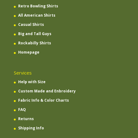
Retro Bowling Shirts
All American Shirts
Casual Shirts
Big and Tall Guys
Rockabilly Shirts
Homepage
Services
Help with Size
Custom Made and Enbroidery
Fabric Info & Color Charts
FAQ
Returns
Shipping Info