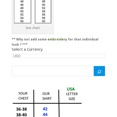
Size chart
** Why not add some
embroidery
for that individual
look ? ***
Select a Currency