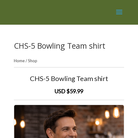
CHS-5 Bowling Team shirt
Home
/
Shop
CHS-5 Bowling Team shirt
USD $59.99