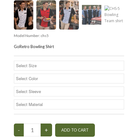
Model Number:
chs5
GoRetro Bowling Shirt