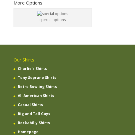
More Options
special options
Our Shirts
Charlie’s Shirts
Tony Soprano Shirts
Retro Bowling Shirts
All American Shirts
Casual Shirts
Big and Tall Guys
Rockabilly Shirts
Homepage