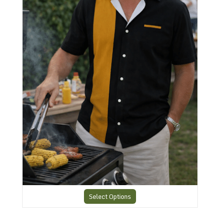
Select Options