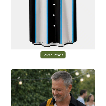
Select Options
Bowling style Shirt N26