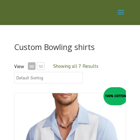
Custom Bowling shirts
Showing all 7 Results
View
30
50
100% COTTON
Retro Panel Shirt