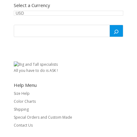
Select a Currency
All you have to do is ASK !
Help Menu
Size Help
Color Charts
Shipping
Special Orders and Custom Made
Contact Us