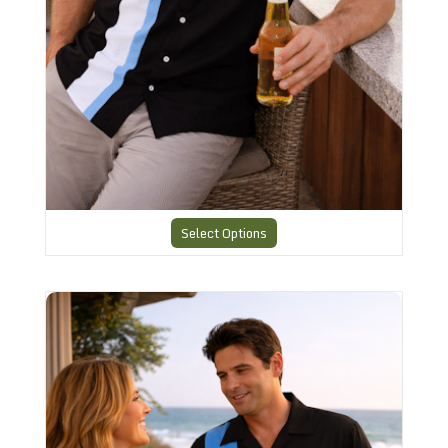
Select Options
Charlies Bowling style Shirt CHS12