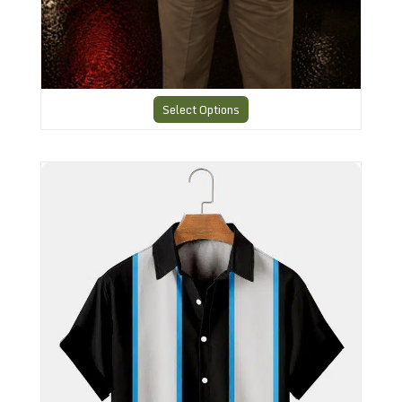
Select Options
Cool Bowling shirt - 32N