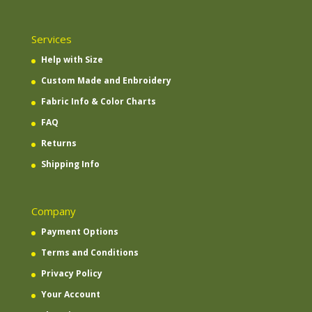
Services
Help with Size
Custom Made and Enbroidery
Fabric Info & Color Charts
FAQ
Returns
Shipping Info
Company
Payment Options
Terms and Conditions
Privacy Policy
Your Account