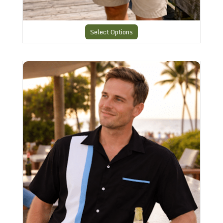
Select Options
CHS-7 Charlies Bowling Shirt Perfection