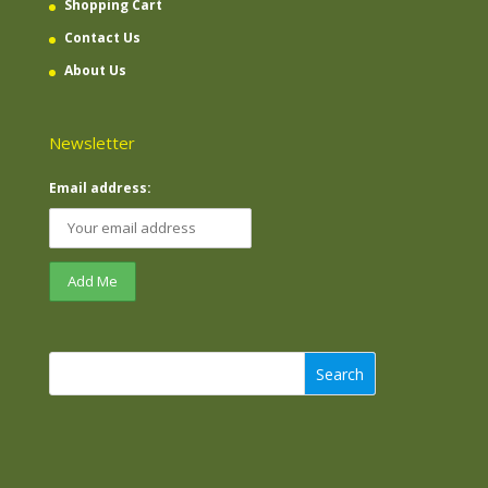
Shopping Cart
Contact Us
About Us
Newsletter
Email address:
Search