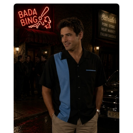
Charlies Classic bowling Shirt CHS12R