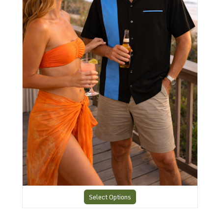
Select Options