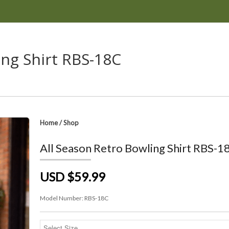
ing Shirt RBS-18C
Home
/
Shop
All Season Retro Bowling Shirt RBS-1
USD $59.99
Model Number:
RBS-18C