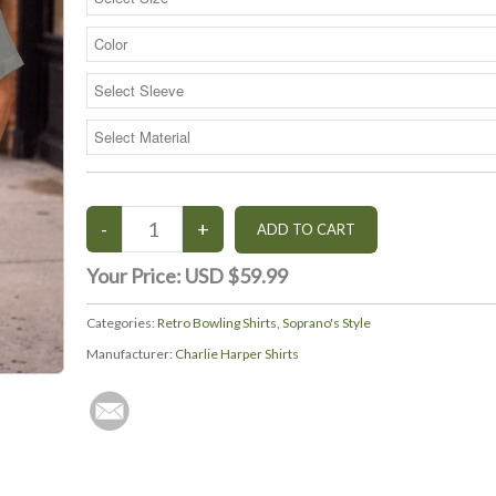
Your Price:
USD $59.99
Categories:
Retro Bowling Shirts
,
Soprano's Style
Manufacturer:
Charlie Harper Shirts