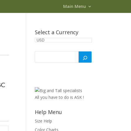
Main Menu
Select a Currency
8C
All you have to do is ASK !
Help Menu
Size Help
Color Charts