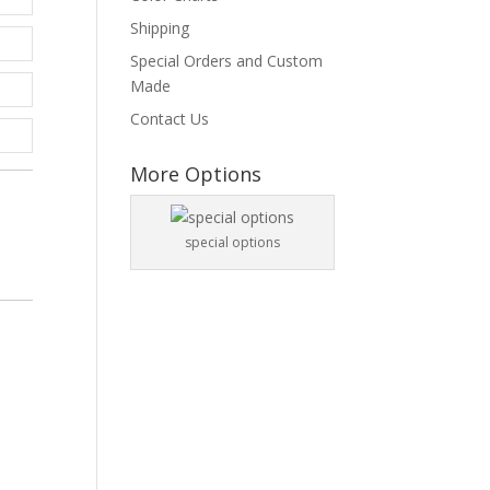
Shipping
Special Orders and Custom
Made
Contact Us
More Options
special options