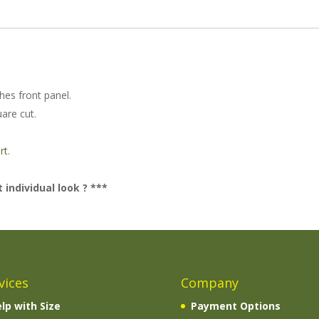
ches front panel.
uare cut.
.
rt.
 individual look ? ***
vices
Company
lp with Size
Payment Options