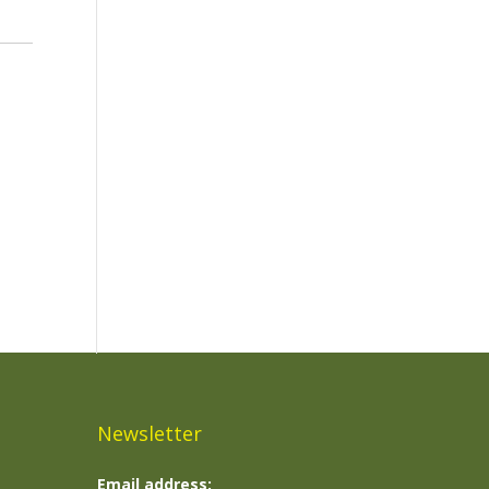
Newsletter
Email address: