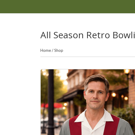
All Season Retro Bowl
Home
/
Shop