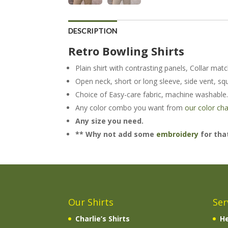
DESCRIPTION
Retro Bowling Shirts
Plain shirt with contrasting panels, Collar mat
Open neck, short or long sleeve, side vent, sq
Choice of Easy-care fabric, machine washable
Any color combo you want from
our color cha
Any size you need.
** Why not add some
embroidery
for that
Our Shirts
Ser
Charlie’s Shirts
He