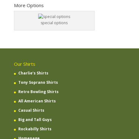
More Options
special options
Our Shirts
Charlie’s Shirts
Tony Soprano Shirts
Retro Bowling Shirts
All American Shirts
Casual Shirts
Big and Tall Guys
Rockabilly Shirts
Homepage