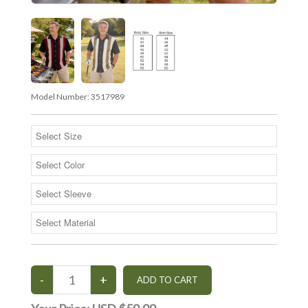
Model Number:
3517989