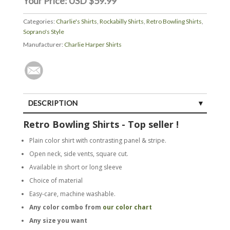
Your Price:
USD $59.99
Categories:
Charlie's Shirts
,
Rockabilly Shirts
,
Retro Bowling Shirts
,
Soprano's Style
Manufacturer:
Charlie Harper Shirts
DESCRIPTION
Retro Bowling Shirts - Top seller !
Plain color shirt with contrasting panel & stripe.
Open neck, side vents, square cut.
Available in short or long sleeve
Choice of material
Easy-care, machine washable.
Any color combo from
our color chart
Any size you want