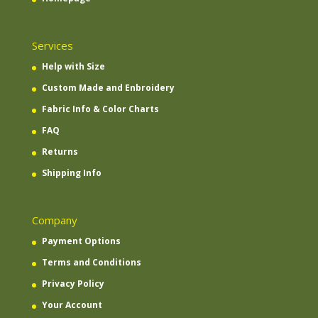
Services
Help with Size
Custom Made and Enbroidery
Fabric Info & Color Charts
FAQ
Returns
Shipping Info
Company
Payment Options
Terms and Conditions
Privacy Policy
Your Account