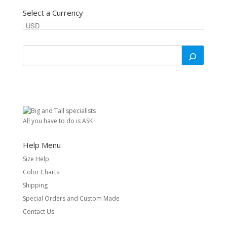
Select a Currency
All you have to do is ASK !
Help Menu
Size Help
Color Charts
Shipping
Special Orders and Custom Made
Contact Us