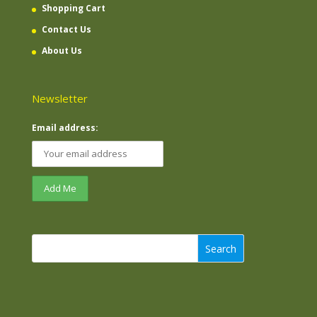
Shopping Cart
Contact Us
About Us
Newsletter
Email address:
Search