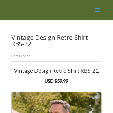
Vintage Design Retro Shirt
RBS-22
Home
/
Shop
Vintage Design Retro Shirt RBS-22
USD $59.99