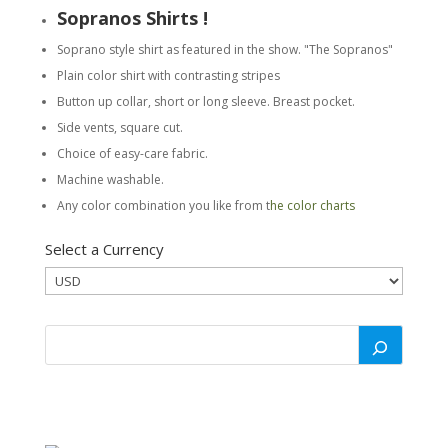
Sopranos Shirts !
Soprano style shirt as featured in the show. "The Sopranos"
Plain color shirt with contrasting stripes
Button up collar, short or long sleeve. Breast pocket.
Side vents, square cut.
Choice of easy-care fabric.
Machine washable.
Any color combination you like from t
he color charts
Select a Currency