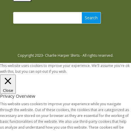
Search
Copyright 2023- Charlie Harper Shirts - All rights reserved.
This website uses cookies to improve your experience. We'll assume you're ok
with this, but you can opt-out if you wish.
Accept
Read More
Close
Privacy Overview
This website uses cookies to improve your experience while you navigate
through the website. Out of these cookies, the cookies that are categorized as
necessary are stored on your browser as they are essential for the working of
basic functionalities of the website. We also use third-party cookies that help
us analyze and understand how you use this website. These cookies will be