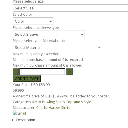
Please select a size
Select Color
Please select the sleeve type
Please select your Material choice
Maximum quantity exceeded
Minimum purchase amount of 0 is required
Maximum purchase amount of 0 is allowed
Your Price:
USD $59.99
59.990
A one-time price of
USD $59.99
will be added to your order.
Categories:
Retro Bowling Shirts
,
Soprano's Style
Manufacturer:
Charlie Harper Shirts
Description