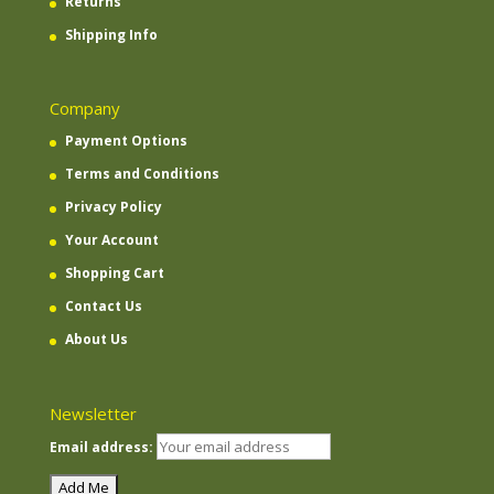
Returns
Shipping Info
Company
Payment Options
Terms and Conditions
Privacy Policy
Your Account
Shopping Cart
Contact Us
About Us
Newsletter
Email address: