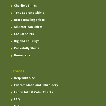
Charlie’s Shirts
Tony Soprano Shirts
Retro Bowling Shirts
All American Shirts
Casual Shirts
Big and Tall Guys
Rockabilly Shirts
Homepage
Services
Help with Size
Custom Made and Enbroidery
Fabric Info & Color Charts
FAQ