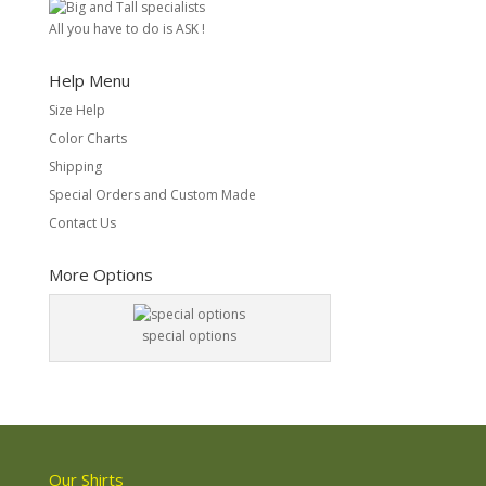
All you have to do is ASK !
Help Menu
Size Help
Color Charts
Shipping
Special Orders and Custom Made
Contact Us
More Options
special options
Our Shirts