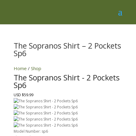
The Sopranos Shirt – 2 Pockets
Sp6
Home
/
Shop
The Sopranos Shirt - 2 Pockets
Sp6
USD $59.99
Model Number:
sp6