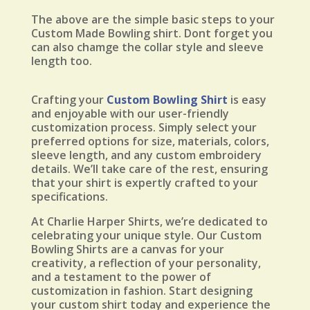
The above are the simple basic steps to your
Custom Made Bowling shirt. Dont forget you
can also chamge the collar style and sleeve
length too.
Crafting your
Custom Bowling Shirt
is easy
and enjoyable with our user-friendly
customization process. Simply select your
preferred options for size, materials, colors,
sleeve length, and any custom embroidery
details. We’ll take care of the rest, ensuring
that your shirt is expertly crafted to your
specifications.
At Charlie Harper Shirts, we’re dedicated to
celebrating your unique style. Our Custom
Bowling Shirts are a canvas for your
creativity, a reflection of your personality,
and a testament to the power of
customization in fashion. Start designing
your custom shirt today and experience the