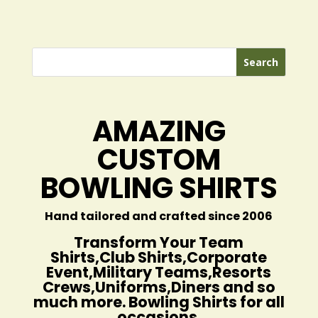
AMAZING
CUSTOM
BOWLING SHIRTS
Hand tailored and crafted since 2006
Transform Your Team
Shirts,Club Shirts,Corporate
Event,Military Teams,Resorts
Crews,Uniforms,Diners and so
much more. Bowling Shirts for all
occasions.