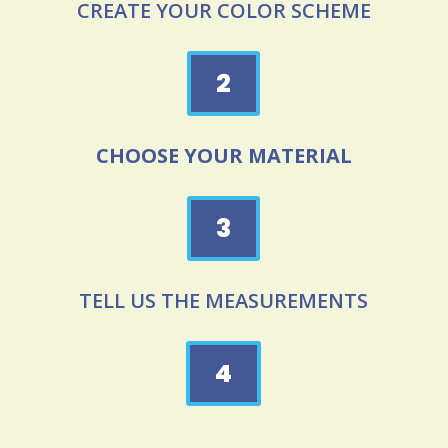
CREATE YOUR COLOR SCHEME
2
CHOOSE YOUR MATERIAL
3
TELL US THE MEASUREMENTS
4