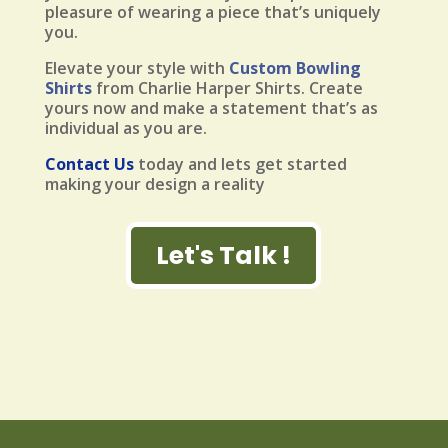
pleasure of wearing a piece that’s uniquely
you.
Elevate your style with
Custom Bowling
Shirts
from Charlie Harper Shirts. Create
yours now and make a statement that’s as
individual as you are.
Contact Us
today and lets get started
making your design a reality
Let's Talk !