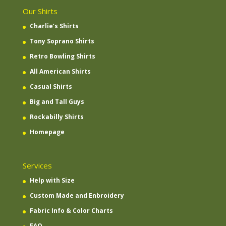
Our Shirts
Charlie’s Shirts
Tony Soprano Shirts
Retro Bowling Shirts
All American Shirts
Casual Shirts
Big and Tall Guys
Rockabilly Shirts
Homepage
Services
Help with Size
Custom Made and Enbroidery
Fabric Info & Color Charts
FAQ