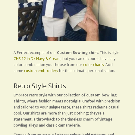
A Perfect example of our
Custom Bowling shirt.
This is style
CHS-12 in Dk Navy & Cream,
but you can of course have any
color combination you choose from our
color charts.
Add
some
custom embroidery
for that ultimate personalisation.
Retro Style Shirts
Embrace retro style with our collection of
custom bowling
shirts
, where fashion meets nostalgia! Crafted with precision
and tailored to your unique taste, these shirts redefine casual
cool. Our shirts are more than just clothing; they’re a
statement, a throwback to the timeless charm of vintage
bowling alleys and classic camaraderie.
Choose from an array of vibrant colors, bold patterns, and