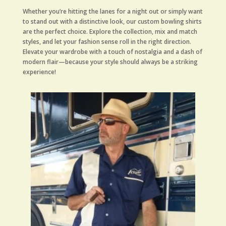
Whether you’re hitting the lanes for a night out or simply want
to stand out with a distinctive look, our custom bowling shirts
are the perfect choice. Explore the collection, mix and match
styles, and let your fashion sense roll in the right direction.
Elevate your wardrobe with a touch of nostalgia and a dash of
modern flair—because your style should always be a striking
experience!