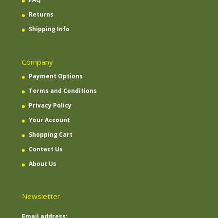
Returns
Shipping Info
Company
Payment Options
Terms and Conditions
Privacy Policy
Your Account
Shopping Cart
Contact Us
About Us
Newsletter
Email address: