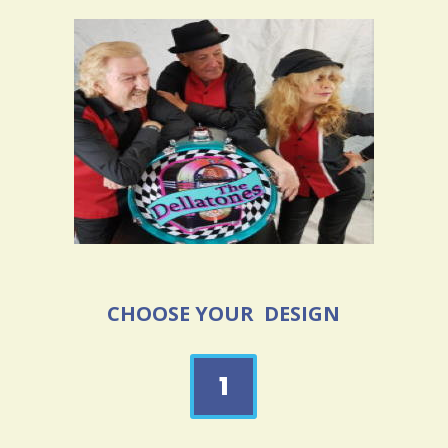
CHOOSE YOUR DESIGN
1