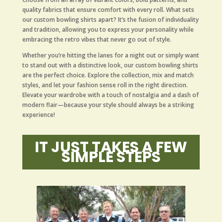
quality fabrics that ensure comfort with every roll. What sets
our custom bowling shirts apart? It’s the fusion of individuality
and tradition, allowing you to express your personality while
embracing the retro vibes that never go out of style.
Whether you’re hitting the lanes for a night out or simply want
to stand out with a distinctive look, our custom bowling shirts
are the perfect choice. Explore the collection, mix and match
styles, and let your fashion sense roll in the right direction.
Elevate your wardrobe with a touch of nostalgia and a dash of
modern flair—because your style should always be a striking
experience!
IT JUST TAKES A FEW
SIMPLE STEPS