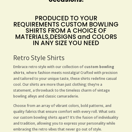
PRODUCED TO YOUR
REQUIREMENTS
CUSTOM BOWLING
SHIRTS
FROM A CHOICE OF
MATERIALS,DESIGNS and COLORS
IN ANY SIZE YOU NEED
Retro Style Shirts
Embrace retro style with our collection of
custom bowling
shirts
, where fashion meets nostalgia! Crafted with precision
and tailored to your unique taste, these shirts redefine casual
cool. Our shirts are more than just clothing; they’re a
statement, a throwback to the timeless charm of vintage
bowling alleys and classic camaraderie.
Choose from an array of vibrant colors, bold patterns, and
quality fabrics that ensure comfort with every roll. What sets
our custom bowling shirts apart? It’s the fusion of individuality
and tradition, allowing you to express your personality while
embracing the retro vibes that never go out of style.