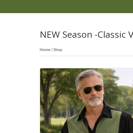
NEW Season -Classic Vi
Home
/
Shop