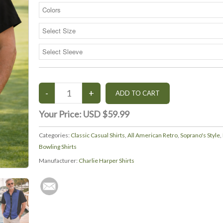
Your Price:
USD $59.99
Categories:
Classic Casual Shirts
,
All American Retro
,
Soprano's Style
,
Bowling Shirts
Manufacturer:
Charlie Harper Shirts