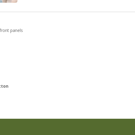
 front panels
tton