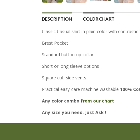
DESCRIPTION
COLOR CHART
Classic Casual shirt in plain color with contrastic
Brest Pocket
Standard button-up collar
Short or long sleeve options
Square cut, side vents.
Practical easy-care machine washable
100% Co
Any color combo
from our chart
Any size you need. Just Ask !