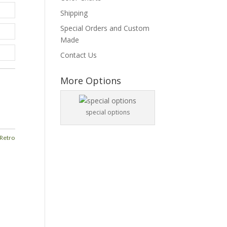
Shipping
Special Orders and Custom
Made
Contact Us
More Options
special options
Retro