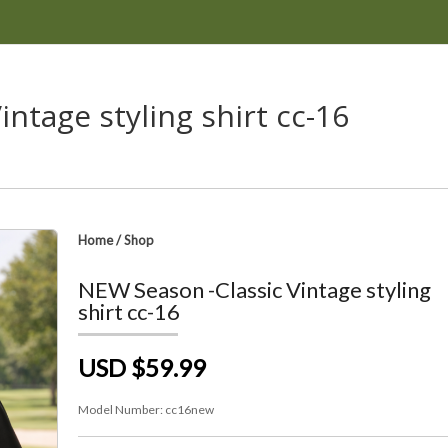
ntage styling shirt cc-16
Home
/
Shop
NEW Season -Classic Vintage styling
shirt cc-16
USD $59.99
Model Number:
cc16new