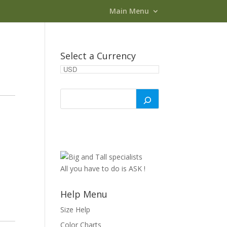
Main Menu
Select a Currency
All you have to do is ASK !
Help Menu
Size Help
Color Charts