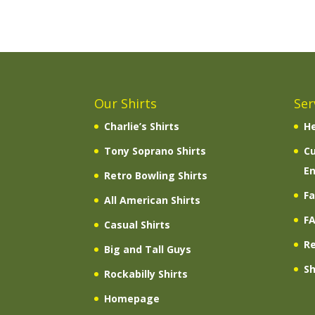
Our Shirts
Ser
Charlie’s Shirts
He
Tony Soprano Shirts
C
En
Retro Bowling Shirts
Fa
All American Shirts
F
Casual Shirts
R
Big and Tall Guys
Sh
Rockabilly Shirts
Homepage