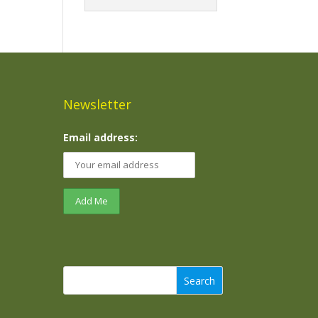
Newsletter
Email address:
Search