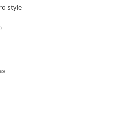
ro style
!)
ice