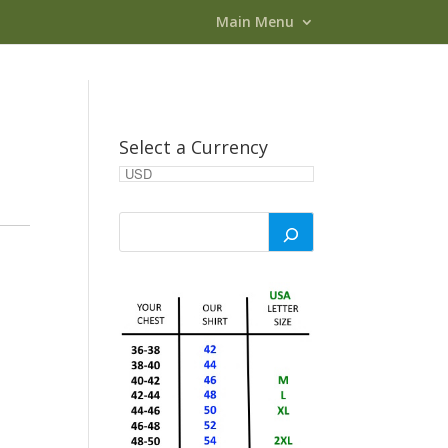
Main Menu
Select a Currency