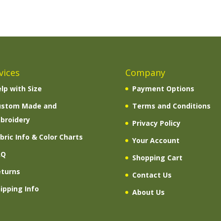
vices
Company
lp with Size
Payment Options
ustom Made and
Terms and Conditions
broidery
Privacy Policy
bric Info & Color Charts
Your Account
AQ
Shopping Cart
eturns
Contact Us
ipping Info
About Us