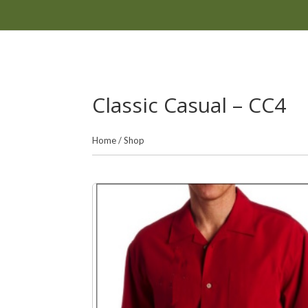
Classic Casual – CC4
Home
/
Shop