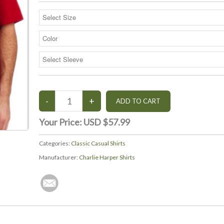
Your Price:
USD $57.99
Categories:
Classic Casual Shirts
Manufacturer:
Charlie Harper Shirts