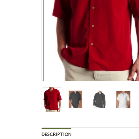
DESCRIPTION