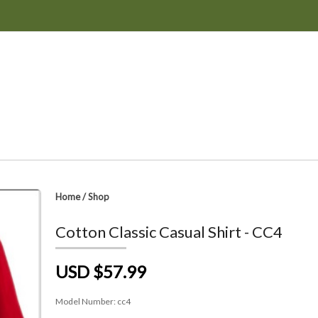
Home
/
Shop
Cotton Classic Casual Shirt - CC4
USD $57.99
Model Number:
cc4