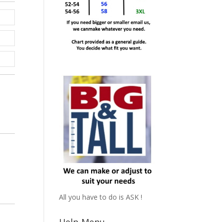
All you have to do is ASK !
Help Menu