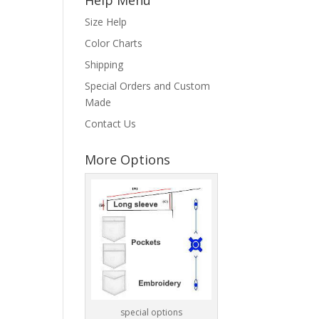
Size Help
Color Charts
Shipping
Special Orders and Custom
Made
Contact Us
More Options
special options