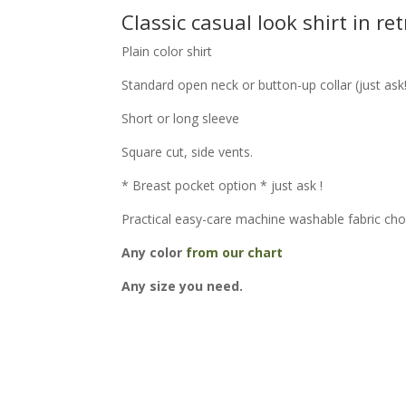
Classic casual look shirt in ret
Plain color shirt
Standard open neck or button-up collar (just ask
Short or long sleeve
Square cut, side vents.
* Breast pocket option * just ask !
Practical easy-care machine washable fabric cho
Any color
from our chart
Any size you need.