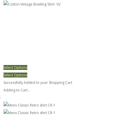
Select Options
Select Options
Successfully Added to your Shopping Cart
Adding to Cart...
Mens Classic Retro shirt CR-1