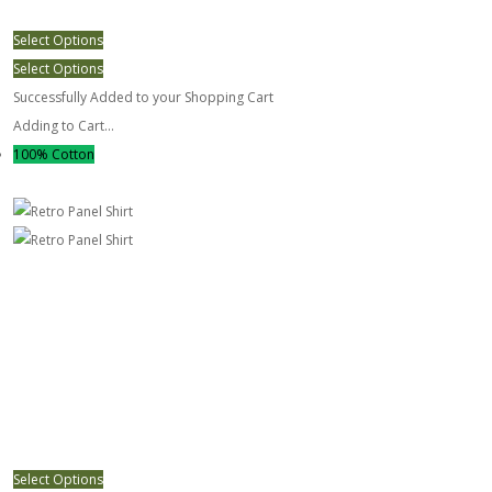
Select Options
Select Options
Successfully Added to your Shopping Cart
Adding to Cart...
100% Cotton
Retro Panel Shirt
Select Options