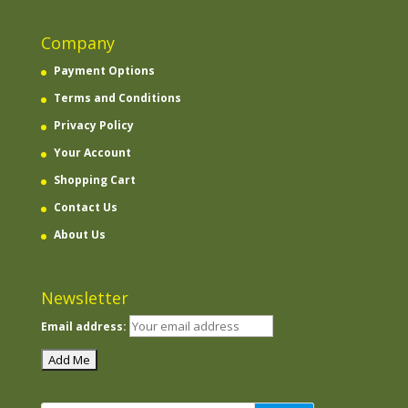
Company
Payment Options
Terms and Conditions
Privacy Policy
Your Account
Shopping Cart
Contact Us
About Us
Newsletter
Email address: