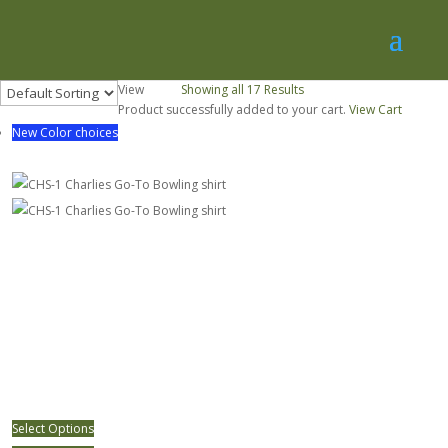
View
30
50
Showing all 17 Results
Product successfully added to your cart.
View Cart
New Color choices
CHS-1 Charlies Go-To Bowling shirt
Select Options