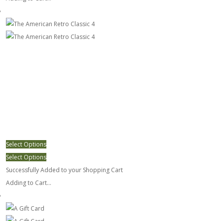
The American Retro Classic 4
Select Options
Select Options
Successfully Added to your Shopping Cart
Adding to Cart...
A Gift Card