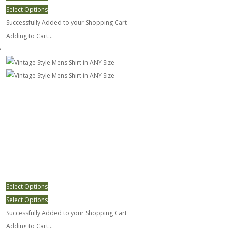
Select Options
Successfully Added to your Shopping Cart
Adding to Cart...
Vintage Style Mens Shirt in ANY Size
Select Options
Select Options
Successfully Added to your Shopping Cart
Adding to Cart...