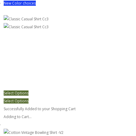
New Color choices
Classic Casual Shirt Cc3
Select Options
Select Options
Successfully Added to your Shopping Cart
Adding to Cart...
Cotton Vintage Bowling Shirt -V2