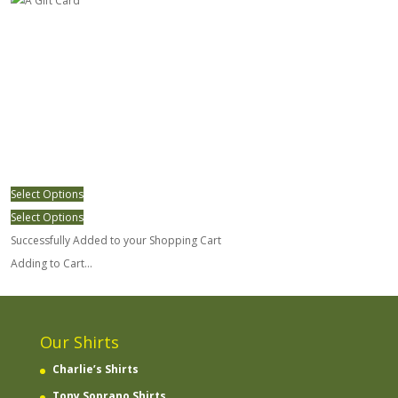
Select Options
Select Options
Successfully Added to your Shopping Cart
Adding to Cart...
Our Shirts
Charlie’s Shirts
Tony Soprano Shirts