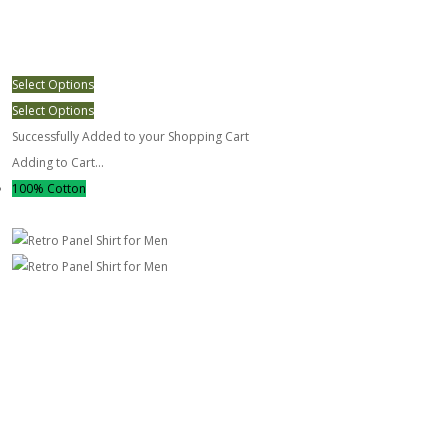
Select Options
Select Options
Successfully Added to your Shopping Cart
Adding to Cart...
100% Cotton
Retro Panel Shirt for Men