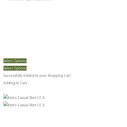
Select Options
Select Options
Successfully Added to your Shopping Cart
Adding to Cart...
Retro Casual Shirt CC-5