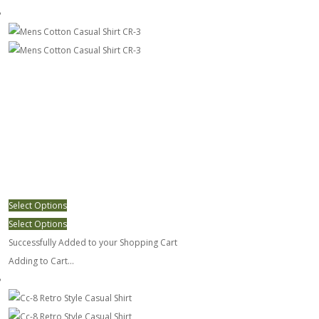
Mens Cotton Casual Shirt CR-3
Select Options
Select Options
Successfully Added to your Shopping Cart
Adding to Cart...
Cc-8 Retro Style Casual Shirt