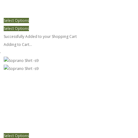
Select Options
Select Options
Successfully Added to your Shopping Cart
Adding to Cart...
Soprano Shirt -s9
Select Options