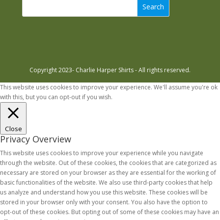
Search
Copyright 2023- Charlie Harper Shirts - All rights reserved.
This website uses cookies to improve your experience. We'll assume you're ok
with this, but you can opt-out if you wish.
Accept
Read More
Close
Privacy Overview
This website uses cookies to improve your experience while you navigate
through the website. Out of these cookies, the cookies that are categorized as
necessary are stored on your browser as they are essential for the working of
basic functionalities of the website. We also use third-party cookies that help
us analyze and understand how you use this website. These cookies will be
stored in your browser only with your consent. You also have the option to
opt-out of these cookies. But opting out of some of these cookies may have an