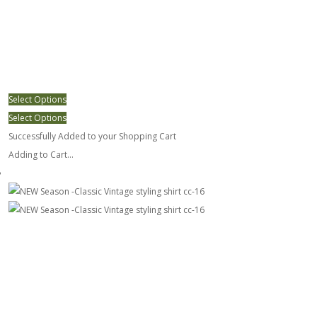
Select Options
Select Options
Successfully Added to your Shopping Cart
Adding to Cart...
NEW Season -Classic Vintage styling shirt cc-16