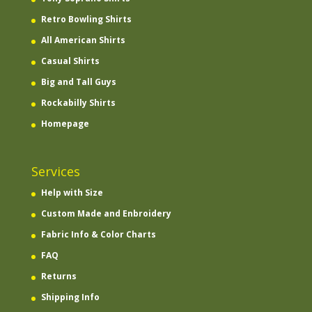
Retro Bowling Shirts
All American Shirts
Casual Shirts
Big and Tall Guys
Rockabilly Shirts
Homepage
Services
Help with Size
Custom Made and Enbroidery
Fabric Info & Color Charts
FAQ
Returns
Shipping Info