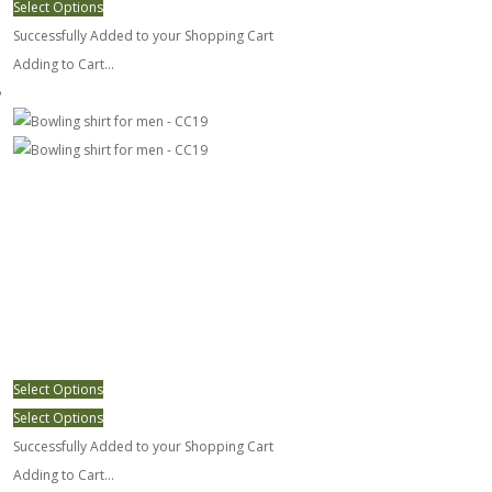
Select Options
Successfully Added to your Shopping Cart
Adding to Cart...
Bowling shirt for men - CC19
Select Options
Select Options
Successfully Added to your Shopping Cart
Adding to Cart...