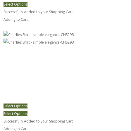
Select Options
Successfully Added to your Shopping Cart
Adding to Cart...
Charlies Shirt - simple elegance-CHS29B
Select Options
Select Options
Successfully Added to your Shopping Cart
Adding to Cart...