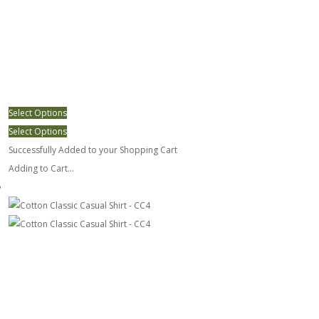
Select Options
Select Options
Successfully Added to your Shopping Cart
Adding to Cart...
Cotton Classic Casual Shirt - CC4