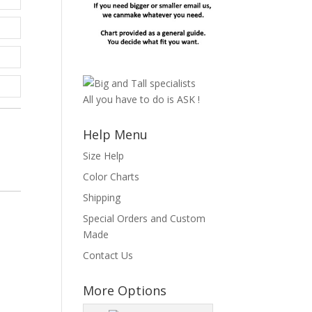
All you have to do is ASK !
Help Menu
Size Help
Color Charts
Shipping
s
Special Orders and Custom
Made
Contact Us
More Options