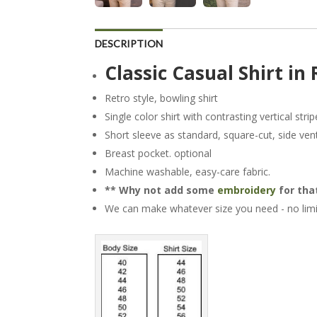
DESCRIPTION
Classic Casual Shirt in 
Retro style, bowling shirt
Single color shirt with contrasting vertical strip
Short sleeve as standard, square-cut, side ven
Breast pocket. optional
Machine washable, easy-care fabric.
** Why not add some
embroidery
for that
We can make whatever size you need - no limi