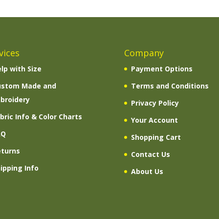
vices
Company
lp with Size
Payment Options
ustom Made and
Terms and Conditions
broidery
Privacy Policy
bric Info & Color Charts
Your Account
AQ
Shopping Cart
eturns
Contact Us
ipping Info
About Us