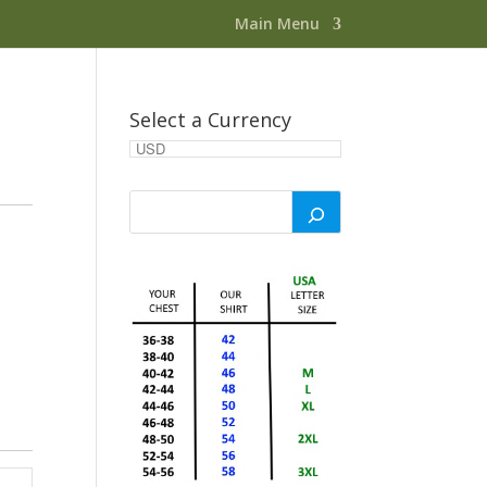
Main Menu
Select a Currency