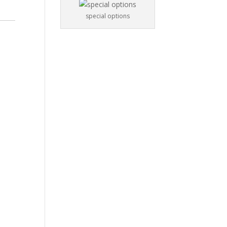
special options