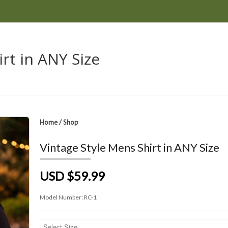
rt in ANY Size
Home
/
Shop
Vintage Style Mens Shirt in ANY Size
USD $59.99
Model Number:
RC-1