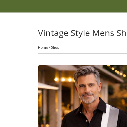
Vintage Style Mens Shi
Home
/
Shop