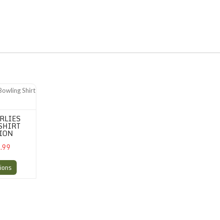
ling Shirt Perfection
RLIES
SHIRT
ION
.99
ions