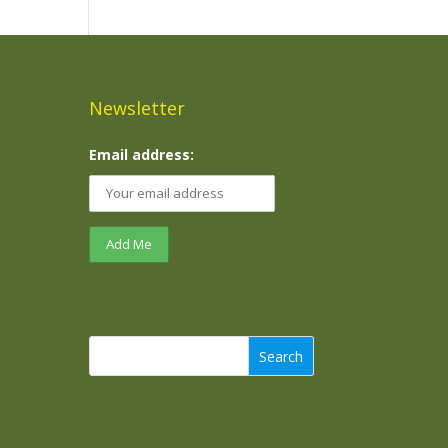
Newsletter
Email address:
Search