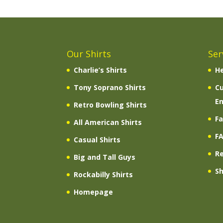
Our Shirts
Ser
Charlie’s Shirts
He
Tony Soprano Shirts
C
En
Retro Bowling Shirts
Fa
All American Shirts
F
Casual Shirts
R
Big and Tall Guys
Sh
Rockabilly Shirts
Homepage