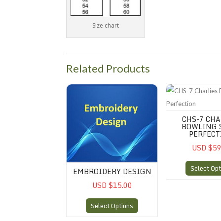
Size chart
Related Products
Embroidery Design
CHS-7 Charlies Bow
CHS-7 CHA
BOWLING 
PERFECT
USD $59
Select Opt
EMBROIDERY DESIGN
USD $15.00
Select Options