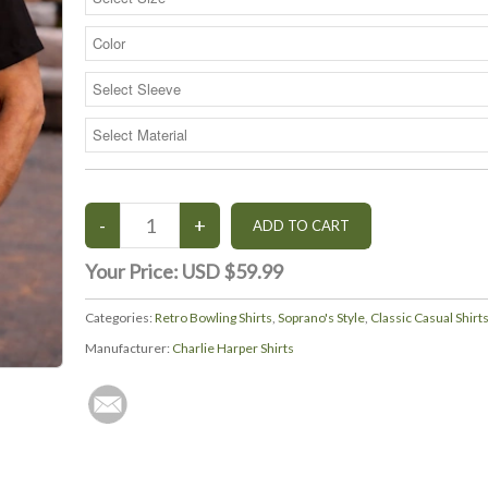
Your Price:
USD $59.99
Categories:
Retro Bowling Shirts
,
Soprano's Style
,
Classic Casual Shirt
Manufacturer:
Charlie Harper Shirts