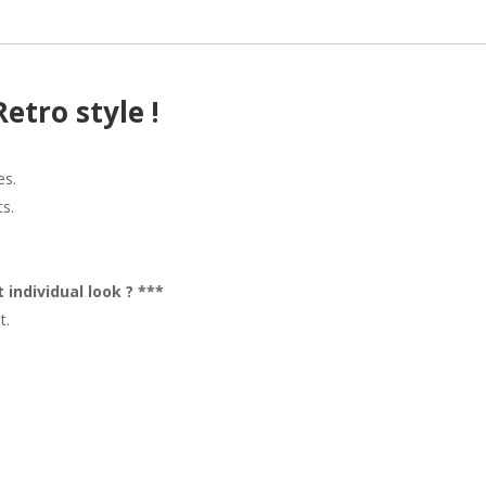
Retro style !
es.
ts.
 individual look ? ***
t.