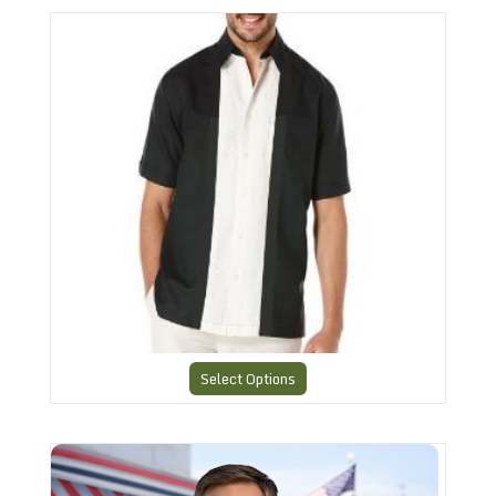
The American Retro Classic 4
Select Options
American Retro Team Shirt