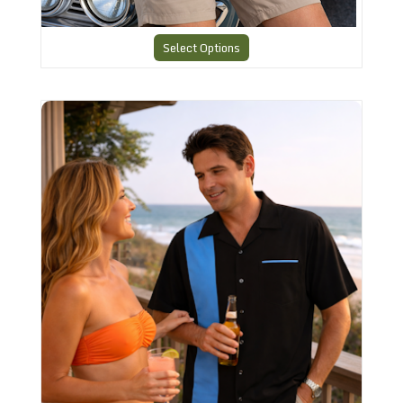
Select Options
Charlies Bowling style Shirt CHS12