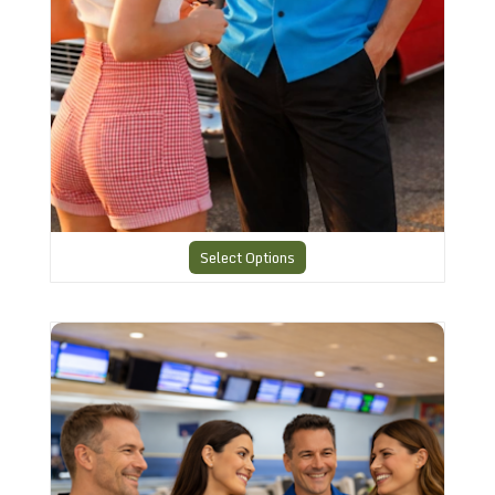
Select Options
Smart American Retro Shirt 3