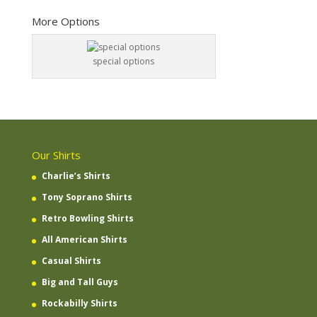
More Options
special options
Our Shirts
Charlie’s Shirts
Tony Soprano Shirts
Retro Bowling Shirts
All American Shirts
Casual Shirts
Big and Tall Guys
Rockabilly Shirts