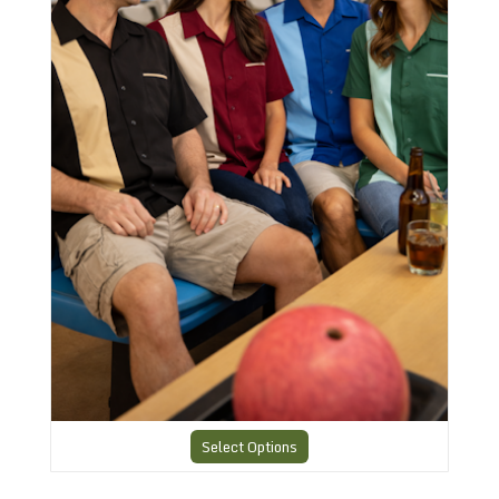
Select Options