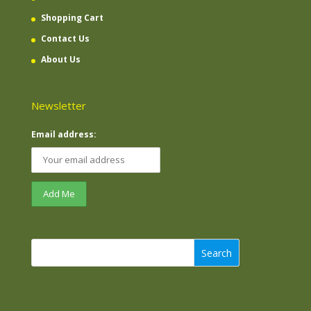
Shopping Cart
Contact Us
About Us
Newsletter
Email address:
Search