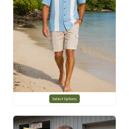
Select Options
Retro Rockabilly Shirt AR-6