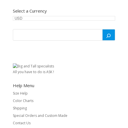
Select a Currency
All you have to do is ASK !
Help Menu
Size Help
Color Charts
Shipping
Special Orders and Custom Made
Contact Us