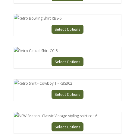
Retro Bowling Shirt RBS-6
Select Options
Retro Casual Shirt CC-5
Select Options
Retro Shirt - Cowboy T - RBS302
Select Options
NEW Season -Classic Vintage styling shirt cc-16
Select Options