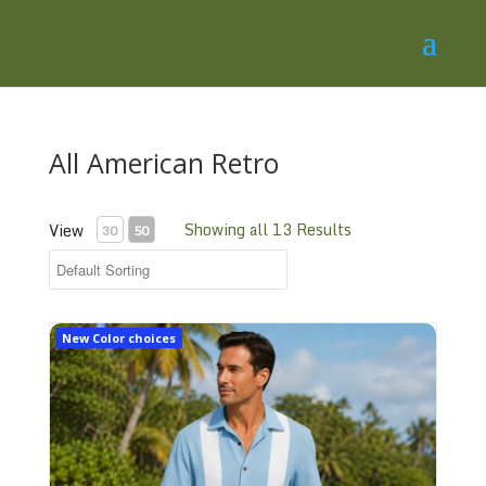
All American Retro
Showing all 13 Results
View
30
50
Classic Casual Shirt Cc3
New Color choices