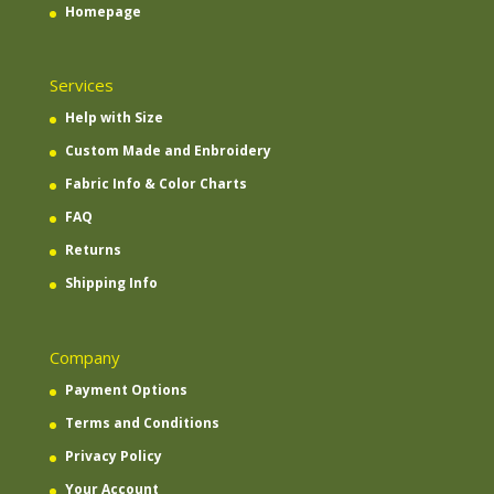
Homepage
Services
Help with Size
Custom Made and Enbroidery
Fabric Info & Color Charts
FAQ
Returns
Shipping Info
Company
Payment Options
Terms and Conditions
Privacy Policy
Your Account