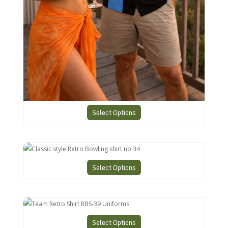
Select Options
Classic style Retro Bowling shirt no.34
Select Options
Team Retro Shirt RBS-39 Uniforms
Select Options