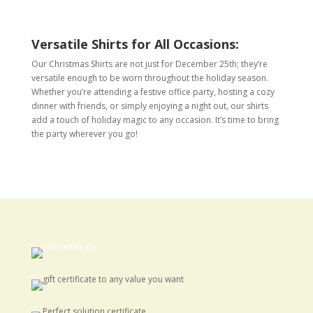
Versatile Shirts for All Occasions:
Our Christmas Shirts are not just for December 25th; they’re
versatile enough to be worn throughout the holiday season.
Whether you’re attending a festive office party, hosting a cozy
dinner with friends, or simply enjoying a night out, our shirts
add a touch of holiday magic to any occasion. It’s time to bring
the party wherever you go!