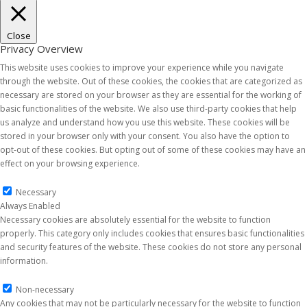
Close
Privacy Overview
This website uses cookies to improve your experience while you navigate
through the website. Out of these cookies, the cookies that are categorized as
necessary are stored on your browser as they are essential for the working of
basic functionalities of the website. We also use third-party cookies that help
us analyze and understand how you use this website. These cookies will be
stored in your browser only with your consent. You also have the option to
opt-out of these cookies. But opting out of some of these cookies may have an
effect on your browsing experience.
Necessary
Necessary
Always Enabled
Necessary cookies are absolutely essential for the website to function
properly. This category only includes cookies that ensures basic functionalities
and security features of the website. These cookies do not store any personal
information.
Non-necessary
Non-necessary
Any cookies that may not be particularly necessary for the website to function