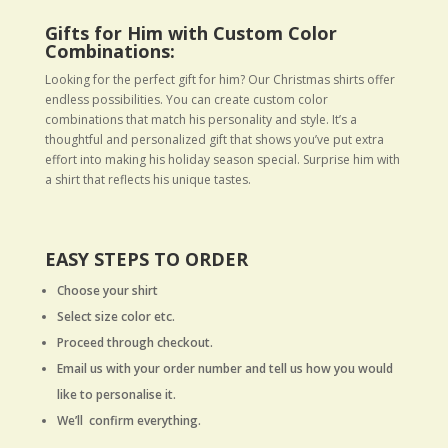
Gifts for Him with Custom Color
Combinations:
Looking for the perfect gift for him? Our Christmas shirts offer
endless possibilities. You can create custom color
combinations that match his personality and style. It’s a
thoughtful and personalized gift that shows you’ve put extra
effort into making his holiday season special. Surprise him with
a shirt that reflects his unique tastes.
EASY STEPS TO ORDER
Choose your shirt
Select size color etc.
Proceed through checkout.
Email us with your order number and tell us how you would
like to personalise it.
We’ll confirm everything.