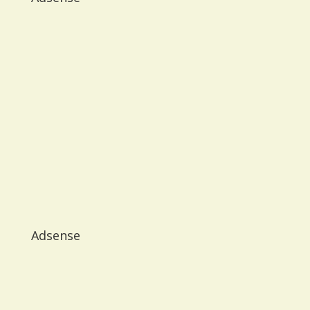
Adsense