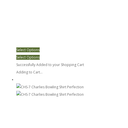
Select Options
Select Options
Successfully Added to your Shopping Cart
Adding to Cart...
CHS-7 Charlies Bowling Shirt Perfection