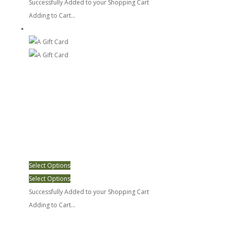
Successfully Added to your Shopping Cart
Adding to Cart...
A Gift Card
Select Options
Select Options
Successfully Added to your Shopping Cart
Adding to Cart...