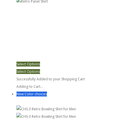
Select Options
Select Options
Successfully Added to your Shopping Cart
Adding to Cart...
New Color choices
CHS-3 Retro Bowling Shirt for Men