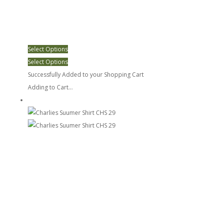
Select Options
Select Options
Successfully Added to your Shopping Cart
Adding to Cart...
Charlies Suumer Shirt CHS 29