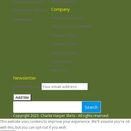
Big and Tall Guys
Shipping Info
Company
Rockabilly Shirts
Payment Options
Homepage
Terms and Conditions
Privacy Policy
Your Account
Shopping Cart
Contact Us
About Us
Newsletter
Email address:
Search
Copyright 2023- Charlie Harper Shirts - All rights reserved.
This website uses cookies to improve your experience. We'll assume you're ok
with this, but you can opt-out if you wish.
Accept
Read More