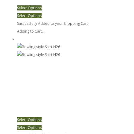
Select Options
Select Options
Successfully Added to your Shopping Cart
Adding to Cart...
Bowling style Shirt N26
Select Options
Select Options