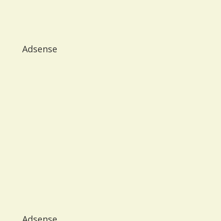
Adsense
Adsense