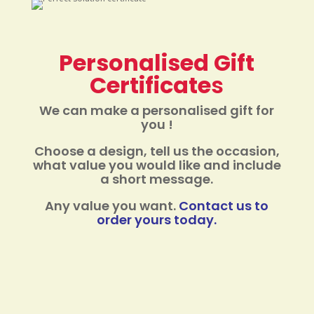
Personalised Gift
Certificate
s
We can make a personalised gift for
you !
Choose a design, tell us the occasion,
what value you would like and include
a short message.
Any value you want.
Contact us to
order yours today.