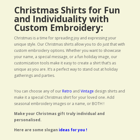
Christmas Shirts for Fun
and Individuality with
Custom Embroidery:
Christmas is a time for spreading joy and expressing your
unique style. Our Christmas shirts allow you to do just that with
custom embroidery options. Whether you want to showcase
your name, a special message, or a fun holiday image, our
customization tools make it easy to create a shirt that’s as
unique as you are. It’s a perfect way to stand out at holiday
gatherings and parties.
You can choose any of our
Retro
and
Vintage
design shirts and
make it a special Christmas shirt for your loved one. Add
seasonal embroidery images or a name, or BOTH !
Make your Christmas gift truly individual and
personalised.
Here are some slogan
ideas for you !