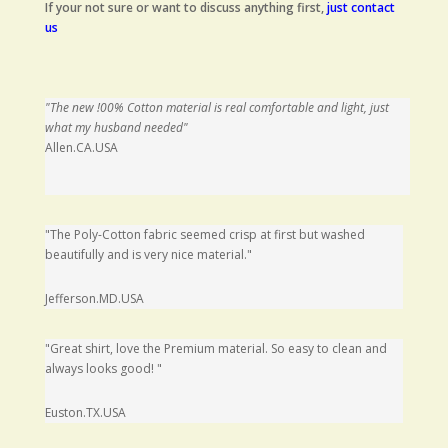
If your not sure or want to discuss anything first,
just contact
us
"The new !00% Cotton material is real comfortable and light, just
what my husband needed"
Allen.CA.USA
"The Poly-Cotton fabric seemed crisp at first but washed
beautifully and is very nice material."
Jefferson.MD.USA
"Great shirt, love the Premium material. So easy to clean and
always looks good
!
"
Euston.TX.USA