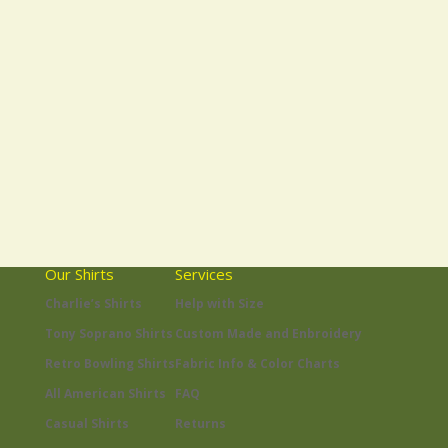
Our Shirts
Services
Charlie’s Shirts
Help with Size
Tony Soprano Shirts
Custom Made and Enbroidery
Retro Bowling Shirts
Fabric Info & Color Charts
All American Shirts
FAQ
Casual Shirts
Returns