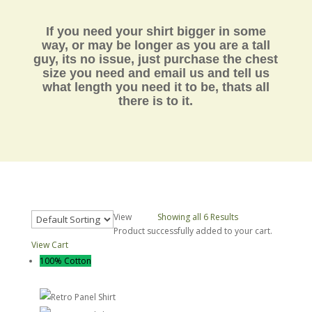
If you need your shirt bigger in some
way, or may be longer as you are a tall
guy, its no issue, just purchase the chest
size you need and email us and tell us
what length you need it to be,
thats all
there is to it.
View
30
50
Showing all 6 Results
Product successfully added to your cart.
View Cart
100% Cotton
Retro Panel Shirt