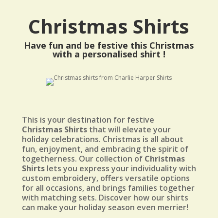
Christmas Shirts
Have fun and be festive this Christmas
with a personalised shirt !
This is your destination for festive
Christmas Shirts
that will elevate your
holiday celebrations. Christmas is all about
fun, enjoyment, and embracing the spirit of
togetherness. Our collection of
Christmas
Shirts
lets you express your individuality with
custom embroidery, offers versatile options
for all occasions, and brings families together
with matching sets. Discover how our shirts
can make your holiday season even merrier!