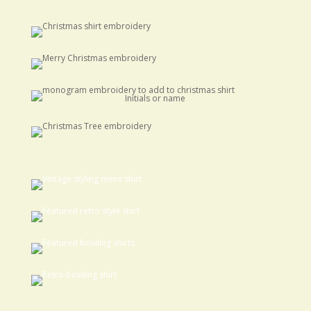
Initials or name