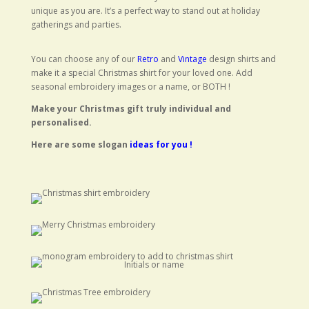
unique as you are. It’s a perfect way to stand out at holiday
gatherings and parties.
You can choose any of our
Retro
and
Vintage
design shirts and
make it a special Christmas shirt for your loved one. Add
seasonal embroidery images or a name, or BOTH !
Make your Christmas gift truly individual and
personalised.
Here are some slogan
ideas for you !
Initials or name