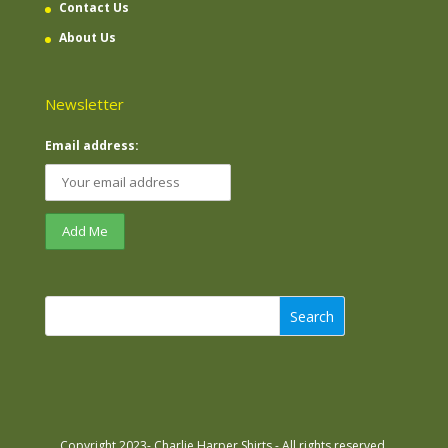
Contact Us
About Us
Newsletter
Email address:
Search
Copyright 2023- Charlie Harper Shirts - All rights reserved.