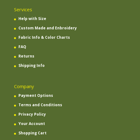
Services
Help with Size
Custom Made and Enbroidery
Fabric Info & Color Charts
FAQ
Returns
Shipping Info
Company
Payment Options
Terms and Conditions
Privacy Policy
Your Account
Shopping Cart