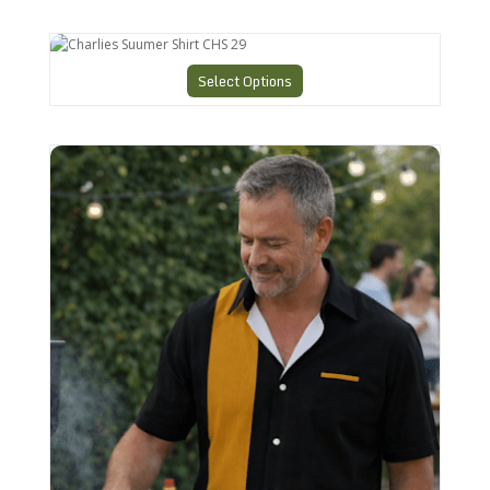
Charlies Suumer Shirt CHS 29
Select Options
Bowling style Shirt N26