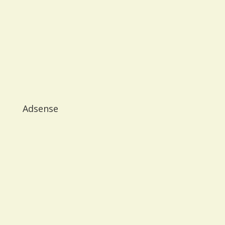
Adsense