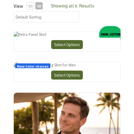
Showing all 6 Results
View
30
50
Retro Panel Shirt
100% COTTON
Select Options
CHS-3 Retro Bowling Shirt for Men
New Color choices
Select Options
CHS-7 Charlies Bowling Shirt Perfection