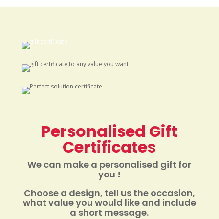
Personalised Gift
Certificate
s
We can make a personalised gift for
you !
Choose a design, tell us the occasion,
what value you would like and include
a short message.