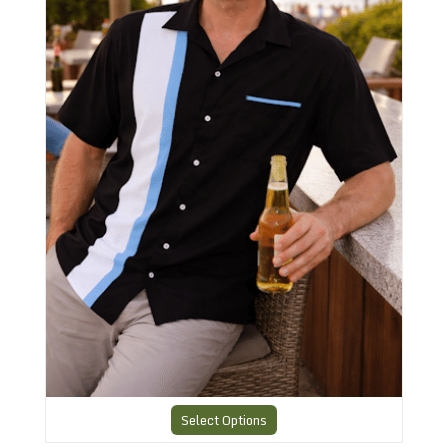
Select Options