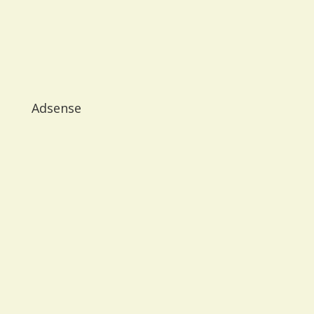
Adsense