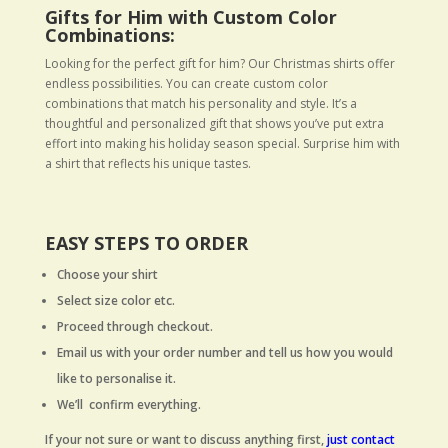
Gifts for Him with Custom Color
Combinations:
Looking for the perfect gift for him? Our Christmas shirts offer
endless possibilities. You can create custom color
combinations that match his personality and style. It’s a
thoughtful and personalized gift that shows you’ve put extra
effort into making his holiday season special. Surprise him with
a shirt that reflects his unique tastes.
EASY STEPS TO ORDER
Choose your shirt
Select size color etc.
Proceed through checkout.
Email us with your order number and tell us how you would
like to personalise it.
We’ll confirm everything.
If your not sure or want to discuss anything first,
just contact