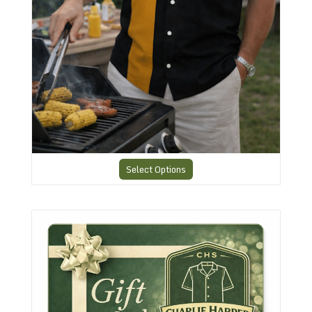
Select Options
A Gift Card