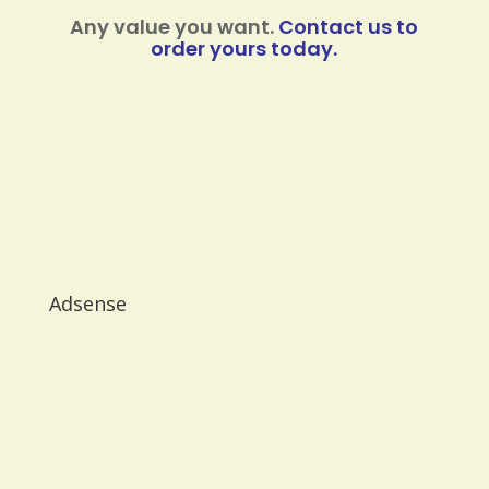
Any value you want.
Contact us to
order yours today.
Adsense