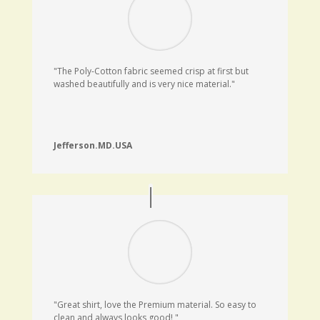
"The Poly-Cotton fabric seemed crisp at first but
washed beautifully and is very nice material."
Jefferson.MD.USA
"Great shirt, love the Premium material. So easy to
clean and always looks good
!
"