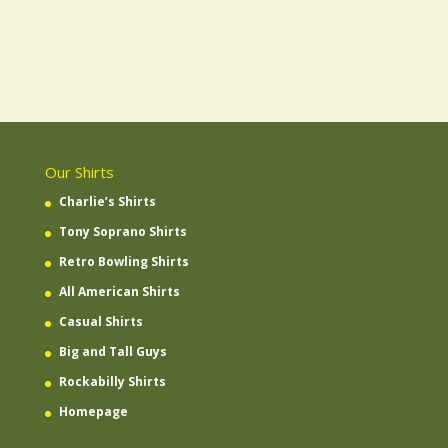
Our Shirts
Charlie’s Shirts
Tony Soprano Shirts
Retro Bowling Shirts
All American Shirts
Casual Shirts
Big and Tall Guys
Rockabilly Shirts
Homepage