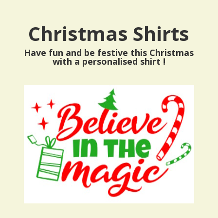
Christmas Shirts
Have fun and be festive this Christmas
with a personalised shirt !