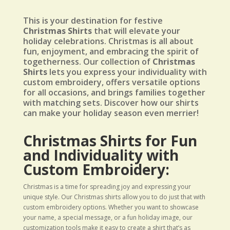
This is your destination for festive
Christmas Shirts
that will elevate your
holiday celebrations. Christmas is all about
fun, enjoyment, and embracing the spirit of
togetherness. Our collection of
Christmas
Shirts
lets you express your individuality with
custom embroidery, offers versatile options
for all occasions, and brings families together
with matching sets. Discover how our shirts
can make your holiday season even merrier!
Christmas Shirts for Fun
and Individuality with
Custom Embroidery:
Christmas is a time for spreading joy and expressing your
unique style. Our Christmas shirts allow you to do just that with
custom embroidery options. Whether you want to showcase
your name, a special message, or a fun holiday image, our
customization tools make it easy to create a shirt that’s as