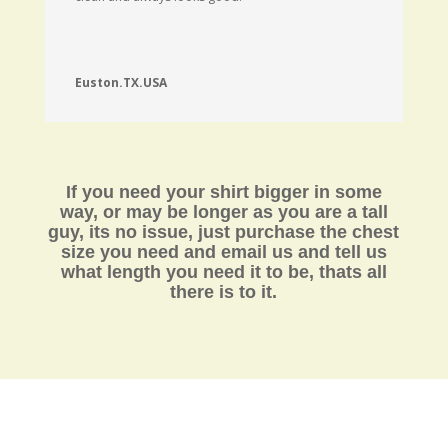
Euston.TX.USA
If you need your shirt bigger in some
way, or may be longer as you are a tall
guy, its no issue, just purchase the chest
size you need and email us and tell us
what length you need it to be,
thats all
there is to it.