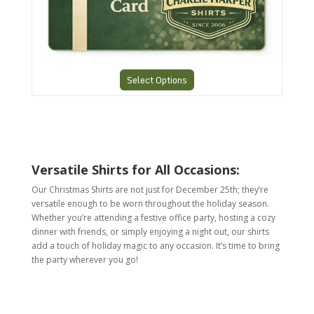
Select Options
Versatile Shirts for All Occasions:
Our Christmas Shirts are not just for December 25th; they’re
versatile enough to be worn throughout the holiday season.
Whether you’re attending a festive office party, hosting a cozy
dinner with friends, or simply enjoying a night out, our shirts
add a touch of holiday magic to any occasion. It’s time to bring
the party wherever you go!