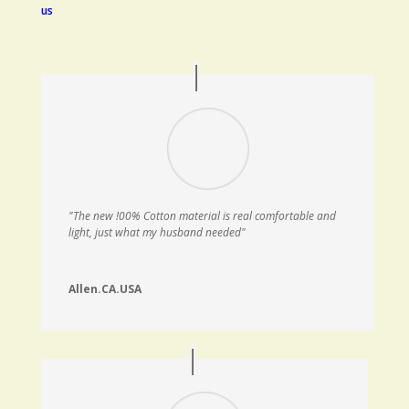
us
"The new !00% Cotton material is real comfortable and
light, just what my husband needed"
Allen.CA.USA