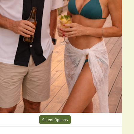
Select Options