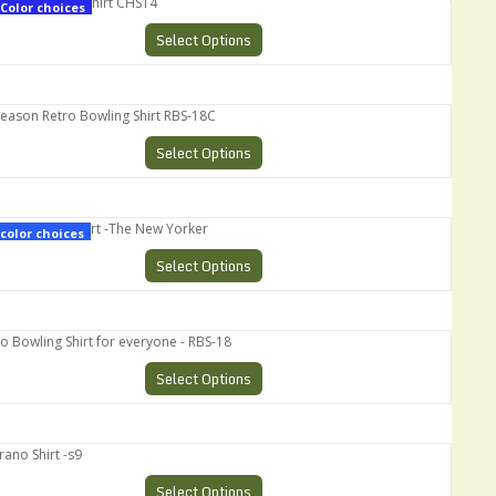
s Ultimate Shirt CHS14
Color choices
Select Options
ason Retro Bowling Shirt RBS-18C
Select Options
opranos Shirt -The New Yorker
color choices
Select Options
owling Shirt for everyone - RBS-18
Select Options
 Shirt -s9
Select Options