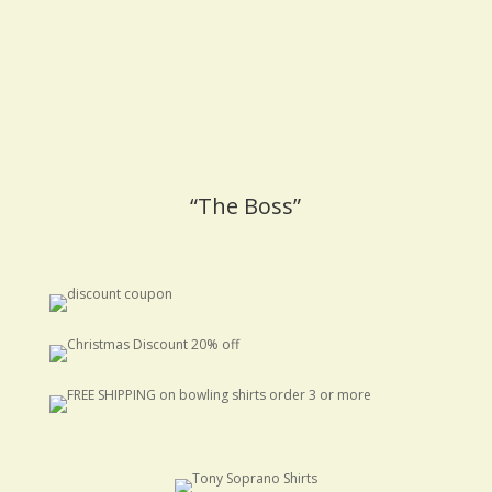
“The Boss”