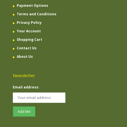
Payment Options
Terms and Conditions
Privacy Policy
Your Account
Shopping Cart
Contact Us
About Us
Newsletter
Email address: