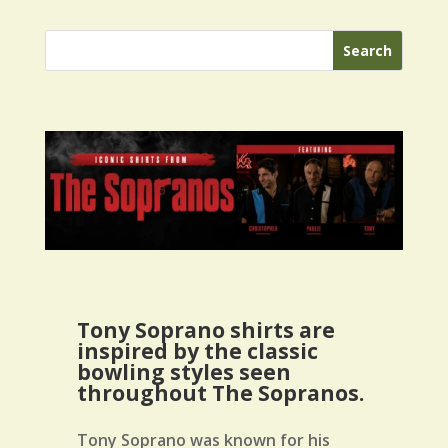
Tony Soprano shirts are
inspired by the classic
bowling styles seen
throughout The Sopranos.
Tony Soprano was known for his