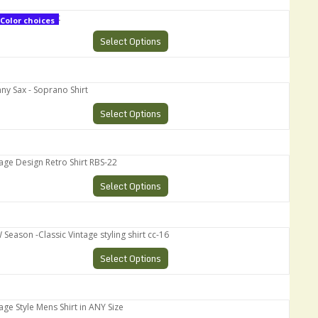
oprano Shirt
Color choices
Select Options
Sax - Soprano Shirt
Select Options
 Design Retro Shirt RBS-22
Select Options
son -Classic Vintage styling shirt cc-16
Select Options
 Style Mens Shirt in ANY Size