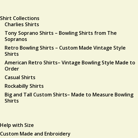
Shirt Collections
Charlies Shirts
Tony Soprano Shirts – Bowling Shirts from The
Sopranos
Retro Bowling Shirts – Custom Made Vintage Style
Shirts
American Retro Shirts– Vintage Bowling Style Made to
Order
Casual Shirts
Rockabilly Shirts
Big and Tall Custom Shirts– Made to Measure Bowling
Shirts
Help with Size
Custom Made and Enbroidery