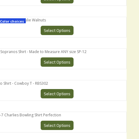
pranos - Paulie Walnuts
Color choices
Select Options
pranos Shirt - Made to Measure ANY size SP-12
Select Options
Shirt - Cowboy T - RBS302
Select Options
harlies Bowling Shirt Perfection
Select Options