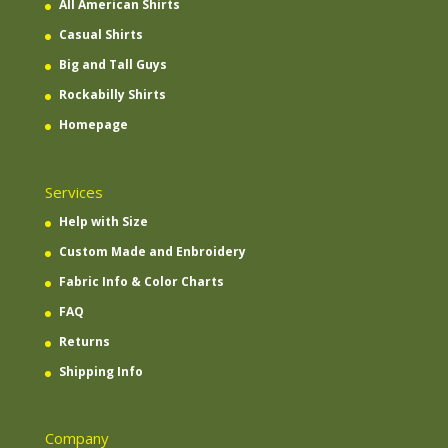
All American Shirts
Casual Shirts
Big and Tall Guys
Rockabilly Shirts
Homepage
Services
Help with Size
Custom Made and Enbroidery
Fabric Info & Color Charts
FAQ
Returns
Shipping Info
Company