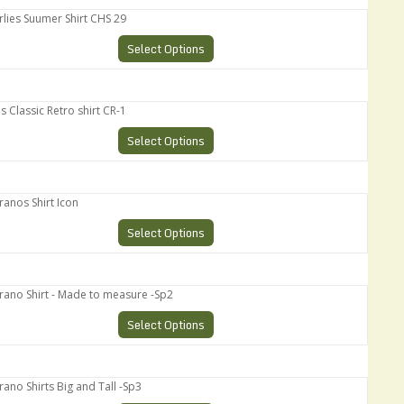
es Suumer Shirt CHS 29
Select Options
assic Retro shirt CR-1
Select Options
os Shirt Icon
Select Options
o Shirt - Made to measure -Sp2
Select Options
 Shirts Big and Tall -Sp3