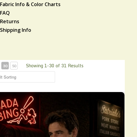
Fabric Info & Color Charts
FAQ
Returns
Shipping Info
Showing 1-30 of 31 Results
30
50
s Classic bowling Shirt CHS12R