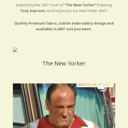
Inspired by the 2007 cover of
“The New Yorker”
featuring
Tony Soprano,
we bring to you our New Yorker shirt !
Quality Premium fabric, subtle embroidery design and
available in ANY size you want.
The New Yorker