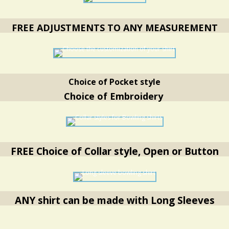
FREE ADJUSTMENTS TO ANY MEASUREMENT
Choice of Pocket style
Choice of Embroidery
FREE Choice of Collar style, Open or Button
ANY shirt can be made with Long Sleeves