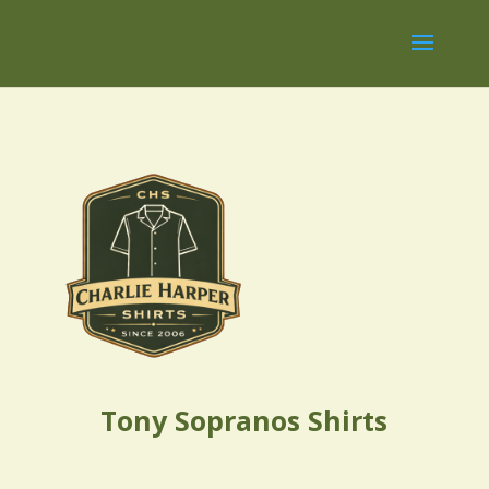
Tony Sopranos Shirts