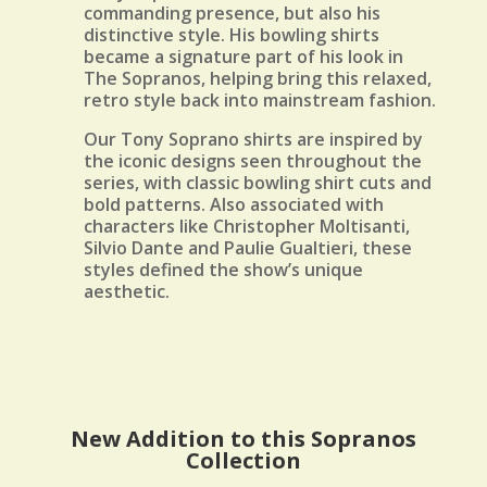
commanding presence, but also his
distinctive style. His bowling shirts
became a signature part of his look in
The Sopranos, helping bring this relaxed,
retro style back into mainstream fashion.
Our Tony Soprano shirts are inspired by
the iconic designs seen throughout the
series, with classic bowling shirt cuts and
bold patterns. Also associated with
characters like Christopher Moltisanti,
Silvio Dante and Paulie Gualtieri, these
styles defined the show’s unique
aesthetic.
New Addition to this Sopranos
Collection