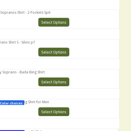
pranos Shirt - 2 Pockets Sp6
Select Options
 Shirt S - Silvio p7
Select Options
oprano - Bada Bing Shirt
Select Options
Retro Bowling Shirt for Men
Color choices
Select Options