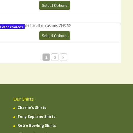
Select Options
s Bowling Shirt for all occasions CHS-32
Color choices
Select Options
1
2
Our Shirts
Charlie’s Shirts
Tony Soprano Shirts
Retro Bowling Shirts