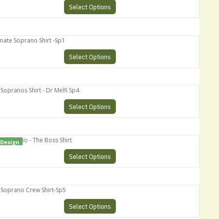
Select Options
te Soprano Shirt -Sp1
Select Options
ranos Shirt - Dr Melfi Sp4
Select Options
oprano - The Boss Shirt
Design
Select Options
prano Crew Shirt-Sp5
Select Options