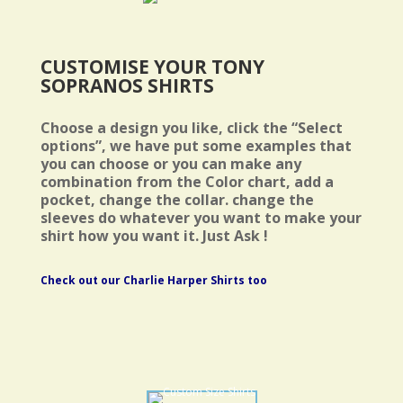
CUSTOMISE YOUR TONY
SOPRANOS SHIRTS
Choose a design you like, click the “Select
options”, we have put some examples that
you can choose or you can make any
combination from the Color chart, add a
pocket, change the collar. change the
sleeves do whatever you want to make your
shirt how you want it. Just Ask !
Check out our Charlie Harper Shirts too