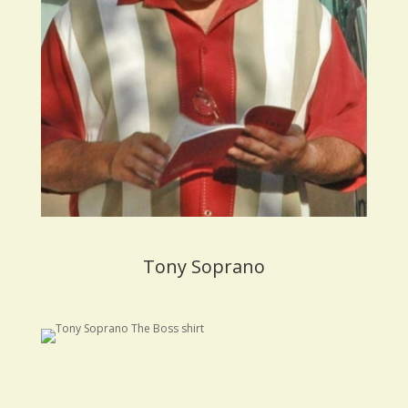
Tony Soprano