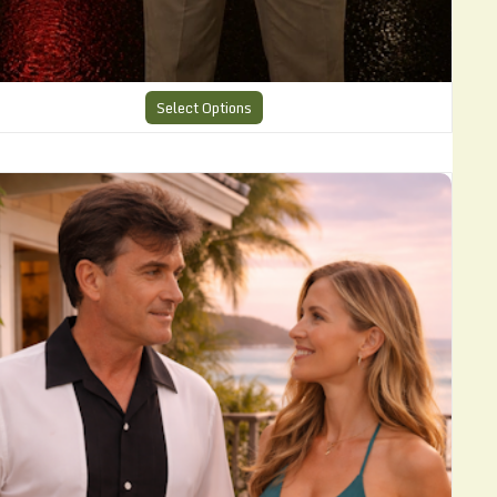
Select Options
harlie Harper Cool Shirt