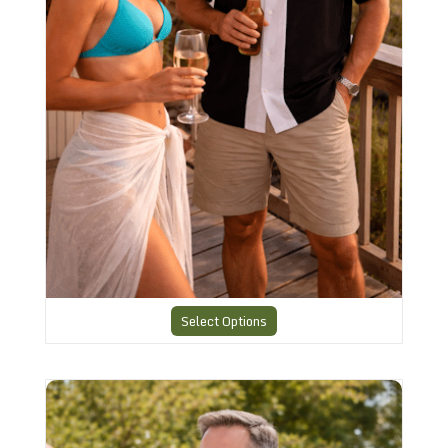
Select Options
Vintage Design Retro Shirt RBS-22