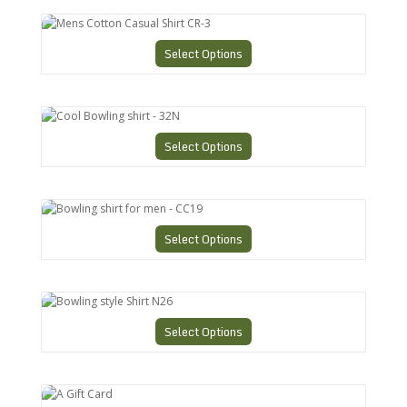
Mens Cotton Casual Shirt CR-3
Select Options
Cool Bowling shirt - 32N
Select Options
Bowling shirt for men - CC19
Select Options
Bowling style Shirt N26
Select Options
A Gift Card