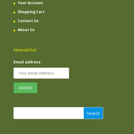
Your Account
Shopping Cart
Contact Us
About Us
Newsletter
Email address:
Search