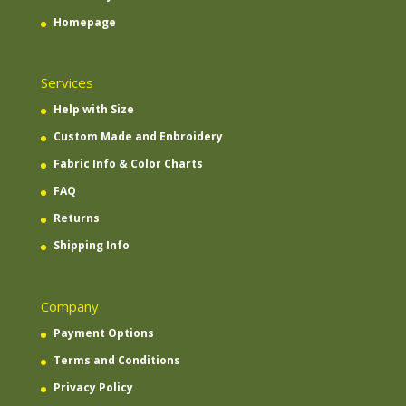
Homepage
Services
Help with Size
Custom Made and Enbroidery
Fabric Info & Color Charts
FAQ
Returns
Shipping Info
Company
Payment Options
Terms and Conditions
Privacy Policy