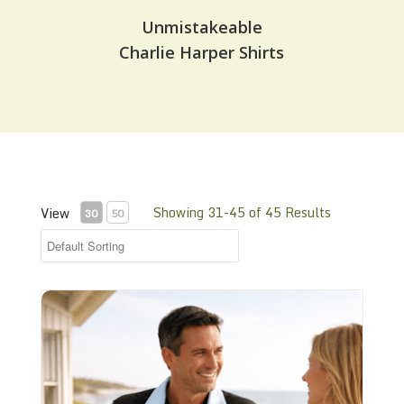
Unmistakeable
Charlie Harper Shirts
Showing 31-45 of 45 Results
View
30
50
Retro Shirt - Cowboy T - RBS302