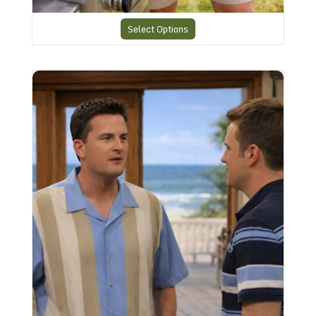
Select Options
Charlies Shirt CHS35