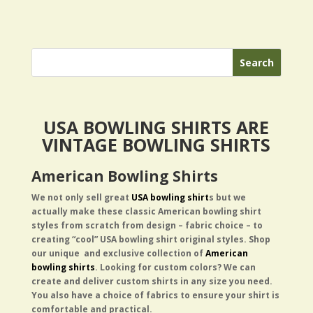
USA BOWLING SHIRTS ARE
VINTAGE BOWLING SHIRTS
American Bowling Shirts
We not only sell great
USA bowling shirt
s but we
actually
make these classic American bowling shirt
styles from scratch from design – fabric choice – to
creating “cool” USA bowling shirt original styles.
Shop
our unique and exclusive collection of
American
bowling shirts
. Looking for custom colors? We can
create and deliver custom shirts in any size you need.
You also have a choice of fabrics to ensure your shirt is
comfortable and practical.