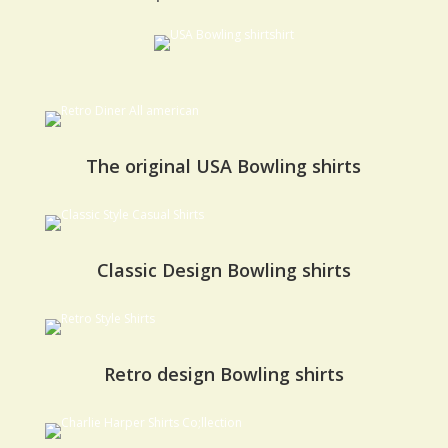
The original USA Bowling shirts
Classic Design Bowling shirts
Retro design Bowling shirts