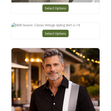
Select Options
NEW Season -Classic Vintage styling shirt cc-16
Select Options
Vintage Style Mens Shirt in ANY Size