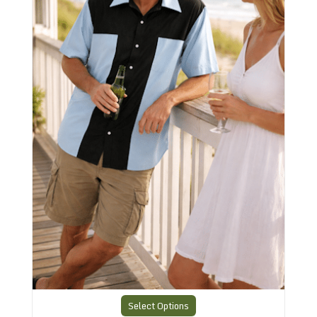
Select Options