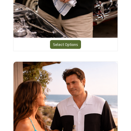
Select Options
Classic Charlie Harper Shirt CHS30