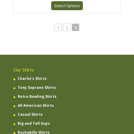
Select Options
1
2
Our Shirts
Charlie’s Shirts
Tony Soprano Shirts
Retro Bowling Shirts
All American Shirts
Casual Shirts
Big and Tall Guys
Rockabilly Shirts