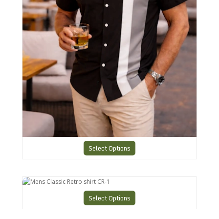
Select Options
Mens Classic Retro shirt CR-1
Select Options