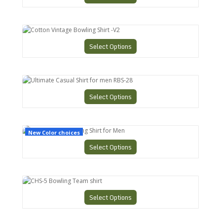
Cotton Vintage Bowling Shirt -V2
Select Options
Ultimate Casual Shirt for men RBS-28
Select Options
CHS-3 Retro Bowling Shirt for Men
New Color choices
Select Options
CHS-5 Bowling Team shirt
Select Options