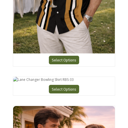
Select Options
Lane Changer Bowling Shirt RBS-33
Select Options
CHS6 Charlie Harper Cool Shirt