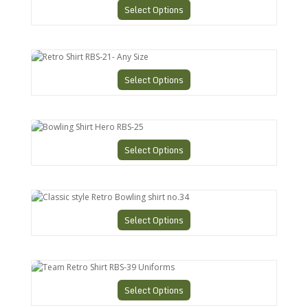
Select Options
Retro Shirt RBS-21- Any Size
Select Options
Bowling Shirt Hero RBS-25
Select Options
Classic style Retro Bowling shirt no.34
Select Options
Team Retro Shirt RBS-39 Uniforms
Select Options