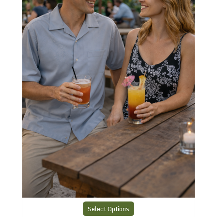
Select Options