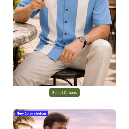
Select Options
CHS6 Charlie Sheen Shirt
New Color choices