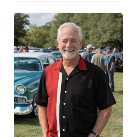
Vintage Bowling shirt