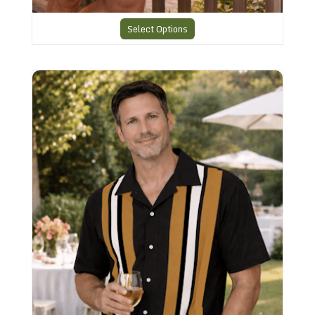
Select Options
Striped Retro Shirt RBS-15