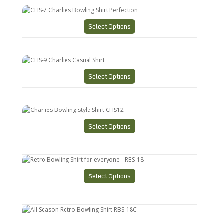
CHS-7 Charlies Bowling Shirt Perfection
Select Options
CHS-9 Charlies Casual Shirt
Select Options
Charlies Bowling style Shirt CHS12
Select Options
Retro Bowling Shirt for everyone - RBS-18
Select Options
All Season Retro Bowling Shirt RBS-18C