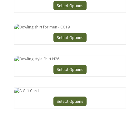
Select Options
Bowling shirt for men - CC19
Select Options
Bowling style Shirt N26
Select Options
A Gift Card
Select Options