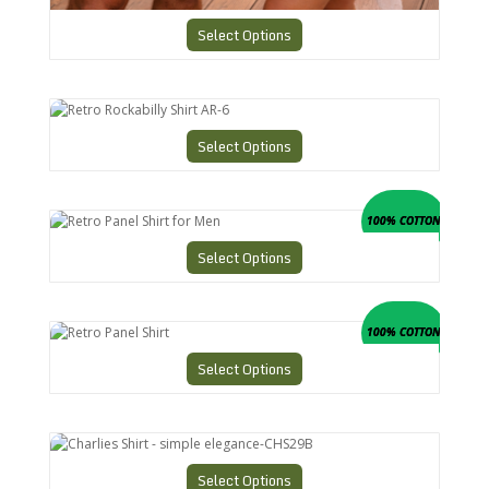
Select Options
Retro Rockabilly Shirt AR-6
Select Options
Retro Panel Shirt for Men
100% COTTON
Select Options
Retro Panel Shirt
100% COTTON
Select Options
Charlies Shirt - simple elegance-CHS29B
Select Options