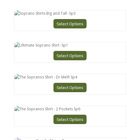
Soprano Shirts Big and Tall -Sp3
Select Options
Ultimate Soprano Shirt -Sp1
Select Options
The Sopranos Shirt - Dr Melfi Sp4
Select Options
The Sopranos Shirt - 2 Pockets Sp6
Select Options