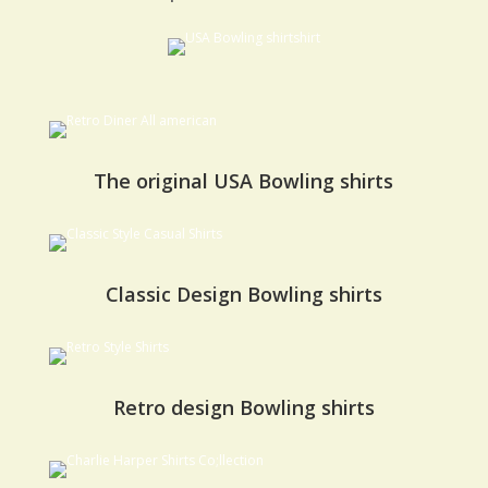
The original USA Bowling shirts
Classic Design Bowling shirts
Retro design Bowling shirts