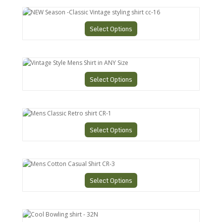
NEW Season -Classic Vintage styling shirt cc-16
Select Options
Vintage Style Mens Shirt in ANY Size
Select Options
Mens Classic Retro shirt CR-1
Select Options
Mens Cotton Casual Shirt CR-3
Select Options
Cool Bowling shirt - 32N