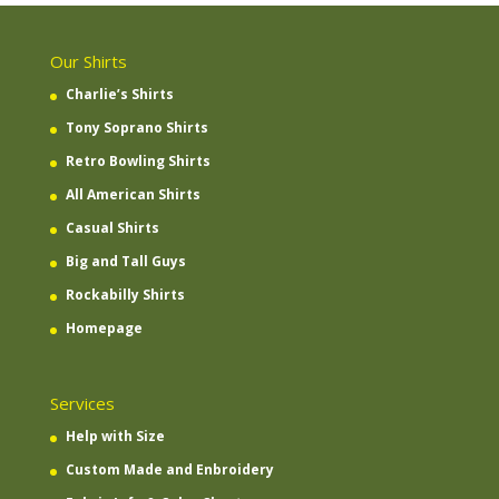
Our Shirts
Charlie’s Shirts
Tony Soprano Shirts
Retro Bowling Shirts
All American Shirts
Casual Shirts
Big and Tall Guys
Rockabilly Shirts
Homepage
Services
Help with Size
Custom Made and Enbroidery