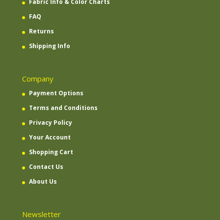
Fabric Info & Color Charts
FAQ
Returns
Shipping Info
Company
Payment Options
Terms and Conditions
Privacy Policy
Your Account
Shopping Cart
Contact Us
About Us
Newsletter