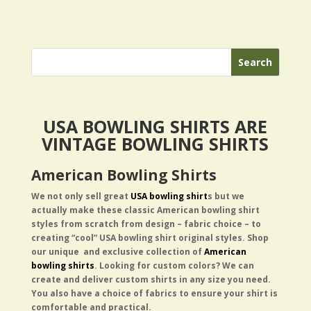
USA BOWLING SHIRTS ARE
VINTAGE BOWLING SHIRTS
American Bowling Shirts
We not only sell great
USA bowling shirt
s but we
actually
make these classic American bowling shirt
styles from scratch from design – fabric choice – to
creating “cool” USA bowling shirt original styles.
Shop
our unique and exclusive collection of
American
bowling shirts
. Looking for custom colors? We can
create and deliver custom shirts in any size you need.
You also have a choice of fabrics to ensure your shirt is
comfortable and practical.