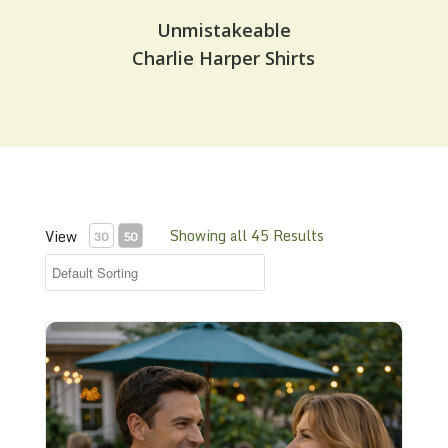
Unmistakeable
Charlie Harper Shirts
Showing all 45 Results
View
30
50
CHS-11 Plain Cotton Any Color Shirt