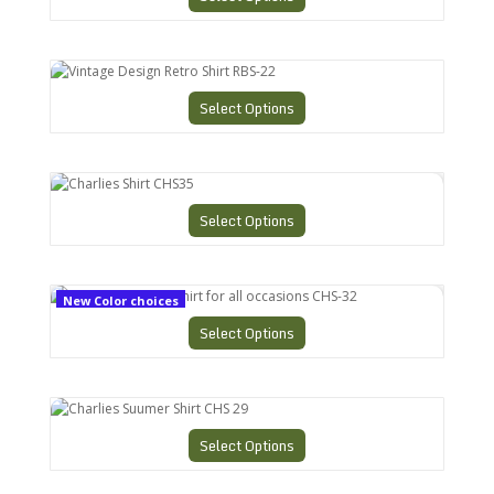
Vintage Design Retro Shirt RBS-22
Select Options
Charlies Shirt CHS35
Select Options
Charlies Bowling Shirt for all occasions CHS-32
New Color choices
Select Options
Charlies Suumer Shirt CHS 29
Select Options