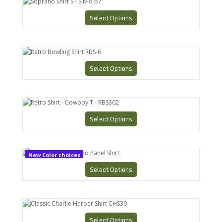
Soprano Shirt S - Silvio p7
Select Options
Retro Bowling Shirt RBS-6
Select Options
Retro Shirt - Cowboy T - RBS302
Select Options
CHS-9 Charlies Retro Panel Shirt
New Color choices
Select Options
Classic Charlie Harper Shirt CHS30
Select Options