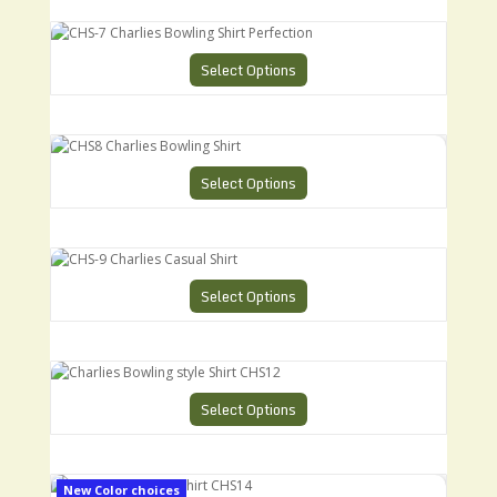
CHS-7 Charlies Bowling Shirt Perfection
Select Options
CHS8 Charlies Bowling Shirt
Select Options
CHS-9 Charlies Casual Shirt
Select Options
Charlies Bowling style Shirt CHS12
Select Options
Charlies Ultimate Shirt CHS14
New Color choices