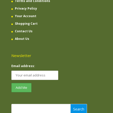
Terms and Conditions
Privacy Policy
Your Account
Shopping Cart
Contact Us
About Us
Newsletter
Email address:
Search