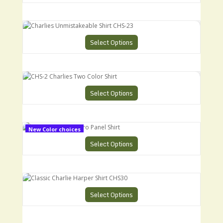
Charlies Unmistakeable Shirt CHS-23
Select Options
CHS-2 Charlies Two Color Shirt
Select Options
CHS-9 Charlies Retro Panel Shirt
New Color choices
Select Options
Classic Charlie Harper Shirt CHS30
Select Options