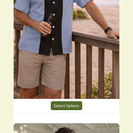
Select Options
Charlies Suumer Shirt CHS 29