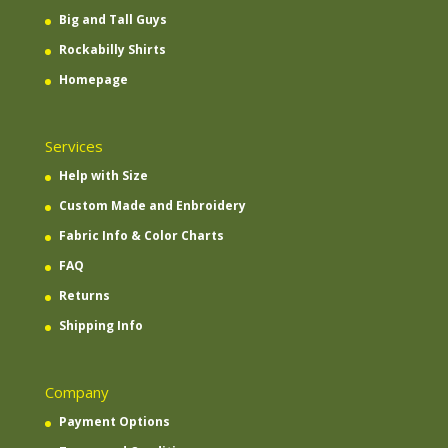
Big and Tall Guys
Rockabilly Shirts
Homepage
Services
Help with Size
Custom Made and Enbroidery
Fabric Info & Color Charts
FAQ
Returns
Shipping Info
Company
Payment Options