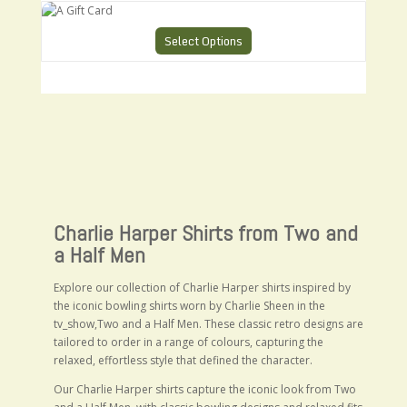
A Gift Card
Select Options
Charlie Harper Shirts from Two and
a Half Men
Explore our collection of Charlie Harper shirts inspired by
the iconic bowling shirts worn by
Charlie Sheen
in the
tv_show,Two and a Half Men. These classic retro designs are
tailored to order in a range of colours, capturing the
relaxed, effortless style that defined the character.
Our Charlie Harper shirts capture the iconic look from Two