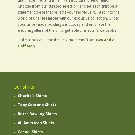
that made Two and a Half Men a cultural phenomenon.
Choose from our curated selection, and let each shirt be a
statement piece that reflects your individuality. Step into the
world of Charlie Harper with our exclusive collection. Order
your tailor-made bowling shirt today and embrace the
enduring allure of the unforgettable character’s wardrobe.
Take a look at some the best moments from
Two and a
Half Men
Our Shirts
Charlie’s Shirts
Tony Soprano Shirts
Retro Bowling Shirts
All American Shirts
Casual Shirts