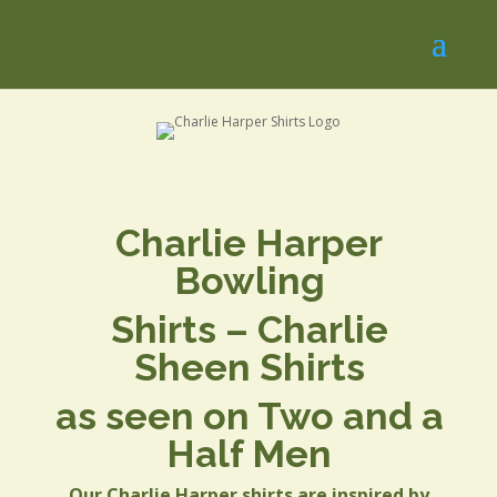
Charlie Harper
Bowling
Shirts – Charlie
Sheen Shirts
as seen on Two and a
Half Men
Our Charlie Harper shirts are inspired by