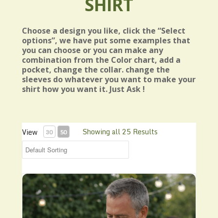
SHIRT
Choose a design you like, click the “Select
options”, we have put some examples that
you can choose or you can make any
combination from the Color chart, add a
pocket, change the collar. change the
sleeves do whatever you want to make your
shirt how you want it. Just Ask !
Showing all 25 Results
View
30
50
Bowling style Shirt N26