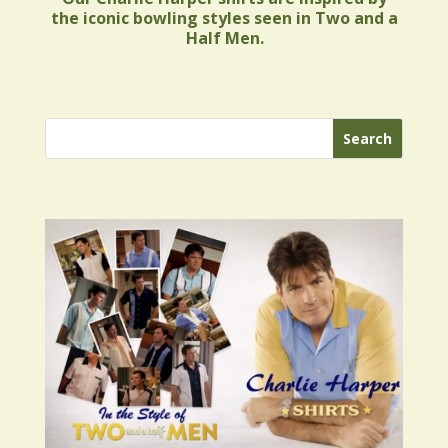
the iconic bowling styles seen in Two and a
Half Men.