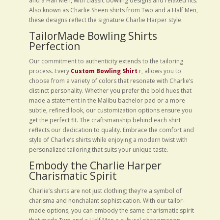
and a Half Men, with classic bowling designs and relaxed fits.
Also known as Charlie Sheen shirts from Two and a Half Men,
these designs reflect the signature Charlie Harper style.
TailorMade Bowling Shirts
Perfection
Our commitment to authenticity extends to the tailoring
process. Every
Custom Bowling Shirt
r, allows you to
choose from a variety of colors that resonate with Charlie’s
distinct personality. Whether you prefer the bold hues that
made a statement in the Malibu bachelor pad or a more
subtle, refined look, our customization options ensure you
get the perfect fit. The craftsmanship behind each shirt
reflects our dedication to quality. Embrace the comfort and
style of Charlie’s shirts while enjoying a modern twist with
personalized tailoring that suits your unique taste.
Embody the Charlie Harper
Charismatic Spirit
Charlie’s shirts are not just clothing; they’re a symbol of
charisma and nonchalant sophistication. With our tailor-
made options, you can embody the same charismatic spirit