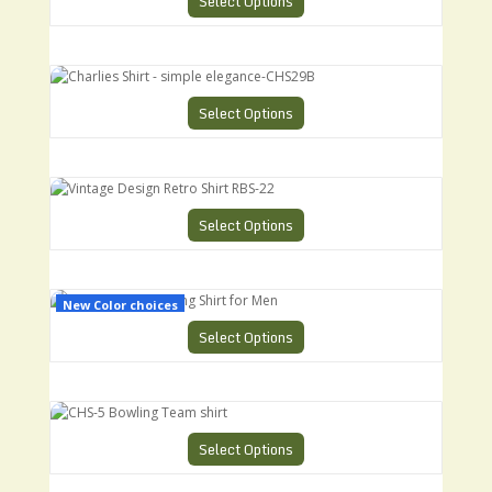
Select Options
Charlies Shirt - simple elegance-CHS29B
Select Options
Vintage Design Retro Shirt RBS-22
Select Options
CHS-3 Retro Bowling Shirt for Men
New Color choices
Select Options
CHS-5 Bowling Team shirt
Select Options