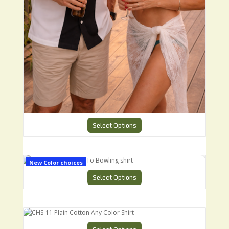
Select Options
CHS-1 Charlies Go-To Bowling shirt
New Color choices
Select Options
CHS-11 Plain Cotton Any Color Shirt