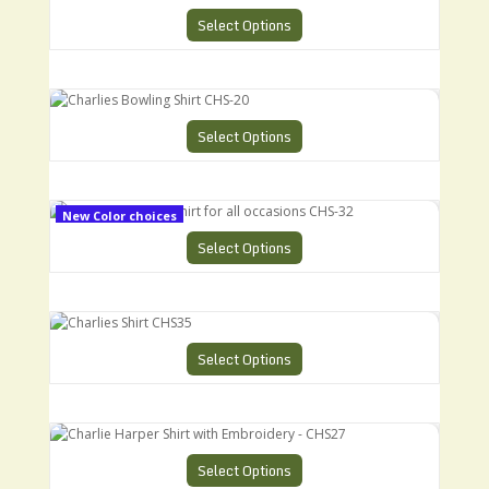
Select Options
Charlies Bowling Shirt CHS-20
Select Options
Charlies Bowling Shirt for all occasions CHS-32
New Color choices
Select Options
Charlies Shirt CHS35
Select Options
Charlie Harper Shirt with Embroidery - CHS27
Select Options