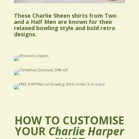
These Charlie Sheen shirts from Two
and a Half Men are known for their
relaxed bowling style and bold retro
designs.
HOW TO CUSTOMISE
YOUR
Charlie Harper