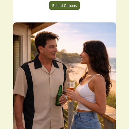
Select Options
CHS4 Bowling Style Shirt