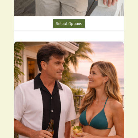
Select Options
CHS6 Charlie Harper Cool Shirt